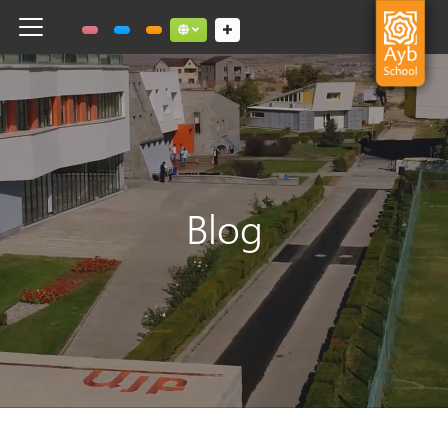
Toggle navigation
Social links dropdown button
Blog