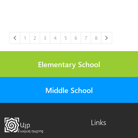
1
2
3
4
5
6
7
8
Elementary School
Middle School
Links