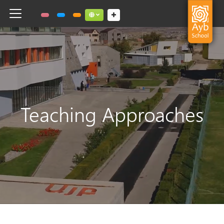
Toggle navigation
Social links dropdown button
Teaching Approaches