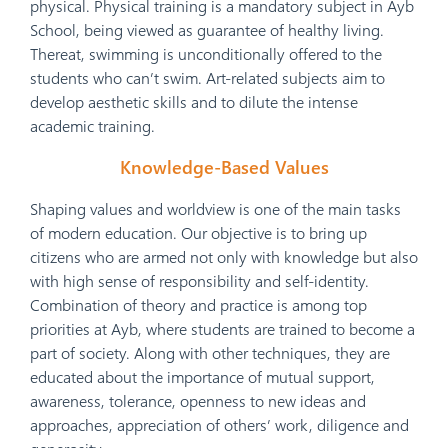
physical. Physical training is a mandatory subject in Ayb
School, being viewed as guarantee of healthy living.
Thereat, swimming is unconditionally offered to the
students who can’t swim. Art-related subjects aim to
develop aesthetic skills and to dilute the intense
academic training.
Knowledge-Based Values
Shaping values and worldview is one of the main tasks
of modern education. Our objective is to bring up
citizens who are armed not only with knowledge but also
with high sense of responsibility and self-identity.
Combination of theory and practice is among top
priorities at Ayb, where students are trained to become a
part of society. Along with other techniques, they are
educated about the importance of mutual support,
awareness, tolerance, openness to new ideas and
approaches, appreciation of others’ work, diligence and