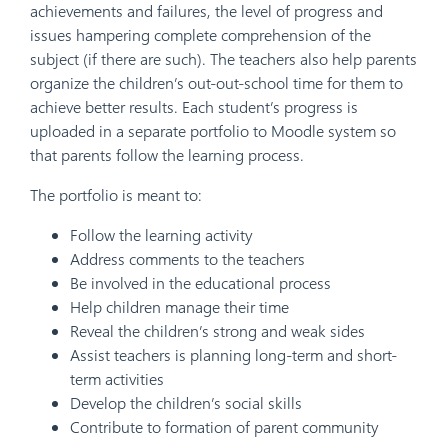
achievements and failures, the level of progress and
issues hampering complete comprehension of the
subject (if there are such). The teachers also help parents
organize the children’s out-out-school time for them to
achieve better results. Each student’s progress is
uploaded in a separate portfolio to Moodle system so
that parents follow the learning process.
The portfolio is meant to:
Follow the learning activity
Address comments to the teachers
Be involved in the educational process
Help children manage their time
Reveal the children’s strong and weak sides
Assist teachers is planning long-term and short-
term activities
Develop the children’s social skills
Contribute to formation of parent community