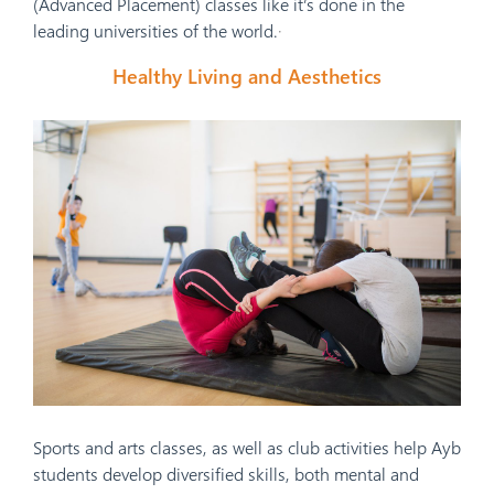
(Advanced Placement) classes like it’s done in the
leading universities of the world.
·
Healthy Living and Aesthetics
Sports and arts classes, as well as club activities help Ayb
students develop diversified skills, both mental and