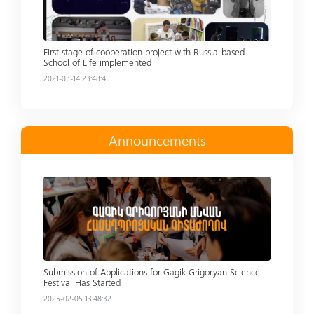
First stage of cooperation project with Russia-based
School of Life implemented
2021-03-14 23:48:45
Announcements
Read more
Submission of Applications for Gagik Grigoryan Science
Festival Has Started
2025-02-05 13:48:32