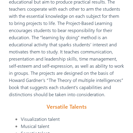
educational but aim to produce practical results. The
teachers cooperate with each other to arm the students
with the essential knowledge on each subject for them
to bring projects to life. The Project-Based Learning
encourages students to bear responsibility for their
education. The “learning by doing” method is an
educational activity that sparks students’ interest and
motivates them to study. It teaches communication,
presentation and leadership skills, time management,
self-esteem and self-expression, as well as ability to work
in groups. The projects are designed on the basis of
Howard Gardner’s “The Theory of multiple intelligences”
book that suggests each student’s capabilities and
distinctions should be taken into consideration.
Versatile Talents
Visualization talent
Musical talent