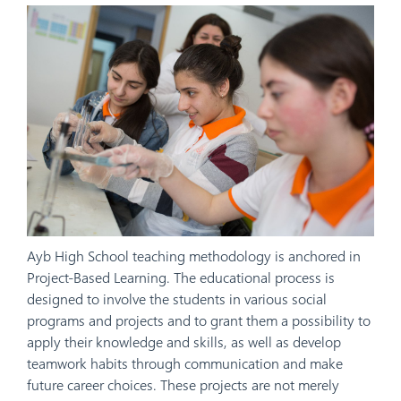
Ayb High School teaching methodology is anchored in
Project-Based Learning. The educational process is
designed to involve the students in various social
programs and projects and to grant them a possibility to
apply their knowledge and skills, as well as develop
teamwork habits through communication and make
future career choices. These projects are not merely