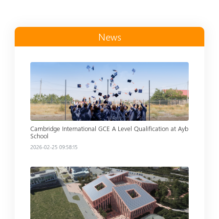
News
Read more
Cambridge International GCE A Level Qualification at Ayb
School
2026-02-25 09:58:15
Read more