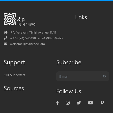
Links
Address
RA, Yerevan, Tbilisi Avenue 11/11
Phone
+374 (94) 546498; +374 (98) 546497
Mail
welcome@aybschool.am
Support
Subscribe
Our Supporters
Sources
Follow Us