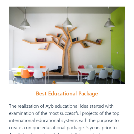
Best Educational Package
The realization of Ayb educational idea started with
examination of the most successful projects of the top
international educational systems with the purpose to
create a unique educational package. 5 years prior to