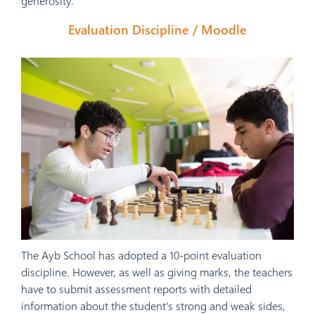
generosity.
Evaluation Discipline / Moodle
The Ayb School has adopted a 10-point evaluation
discipline. However, as well as giving marks, the teachers
have to submit assessment reports with detailed
information about the student’s strong and weak sides,