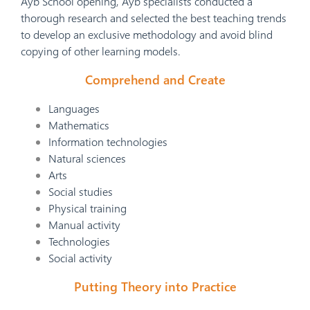
Ayb School opening, Ayb specialists conducted a
thorough research and selected the best teaching trends
to develop an exclusive methodology and avoid blind
copying of other learning models.
Comprehend and Create
Languages
Mathematics
Information technologies
Natural sciences
Arts
Social studies
Physical training
Manual activity
Technologies
Social activity
Putting Theory into Practice