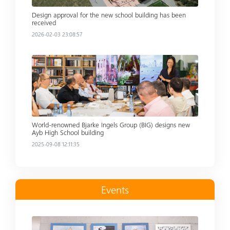
Design approval for the new school building has been
received
2026-02-03 23:08:57
Read more
World-renowned Bjarke Ingels Group (BIG) designs new
Ayb High School building
2025-09-08 12:11:35
Events
Read more