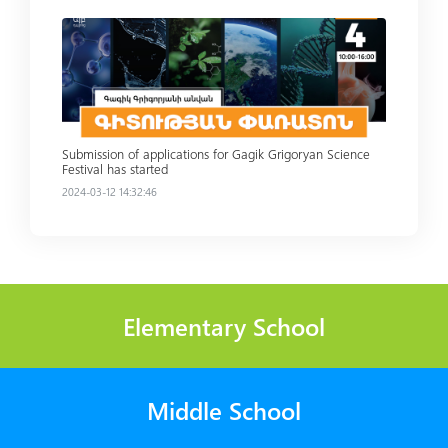
Read more
Submission of applications for Gagik Grigoryan Science
Festival has started
2024-03-12 14:32:46
Elementary School
Middle School