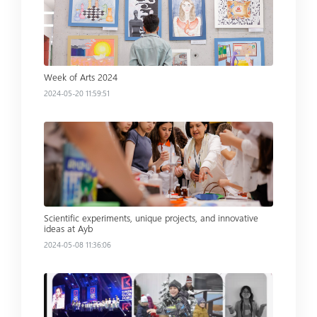
Week of Arts 2024
2024-05-20 11:59:51
Read more
Scientific experiments, unique projects, and innovative
ideas at Ayb
2024-05-08 11:36:06
Read more