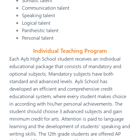
Somatic talent
Communication talent
Speaking talent
Logical talent
Pantheistic talent
Personal talent
Individual Teaching Program
Each Ayb High School student receives an individual
educational package that consists of mandatory and
optional subjects. Mandatory subjects have both
standard and advanced levels. Ayb School has
developed an efficient and comprehensive credit
educational system, where every student makes choice
in according with his/her personal achievements. The
student should choose 3 advanced subjects and gain
minimum credit for arts. Attention is paid to language
learning and the development of students’ speaking and
writing skills. The 12th grade students are offered AP