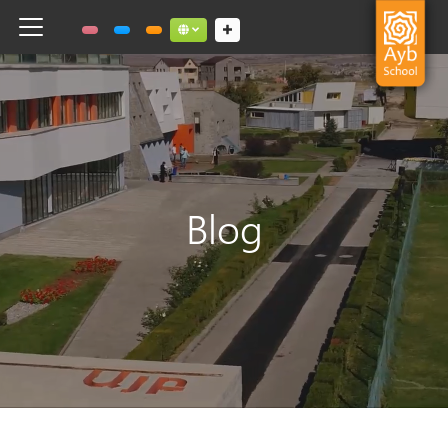
Toggle navigation
Social links dropdown button
Blog