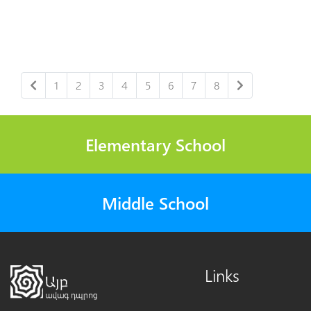
1
2
3
4
5
6
7
8
Elementary School
Middle School
Links