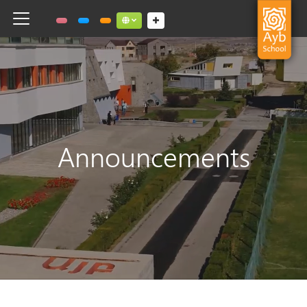
Toggle navigation
Social links dropdown button
Announcements