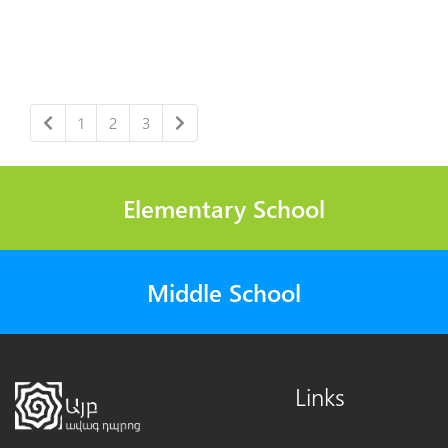
1
2
3
Elementary School
Middle School
Links