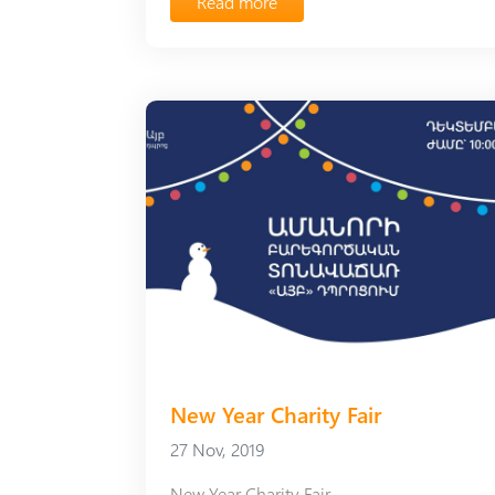
Read more
New Year Charity Fair
27 Nov, 2019
New Year Charity Fair