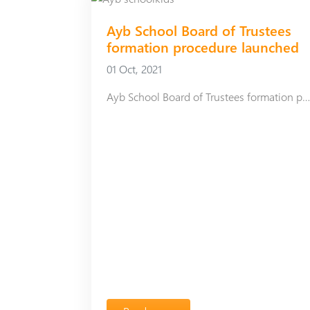
Аyb School Board of Trustees
formation procedure launched
01 Oct, 2021
Аyb School Board of Trustees formation procedure launc