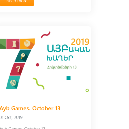
Read more
Ayb Games. October 13
01 Oct, 2019
Ayb Games. October 13