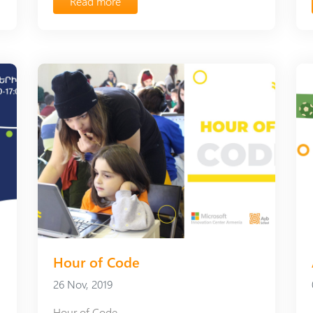
Read more
Hour of Code
26 Nov, 2019
Hour of Code