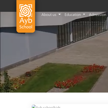
About us
Education
Admission