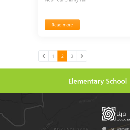
Read more
1
2
3
Elementary School
Address
RA, Yerevan, 