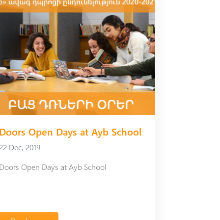
Doors Open Days at Ayb School
22 Dec, 2019
Doors Open Days at Ayb School