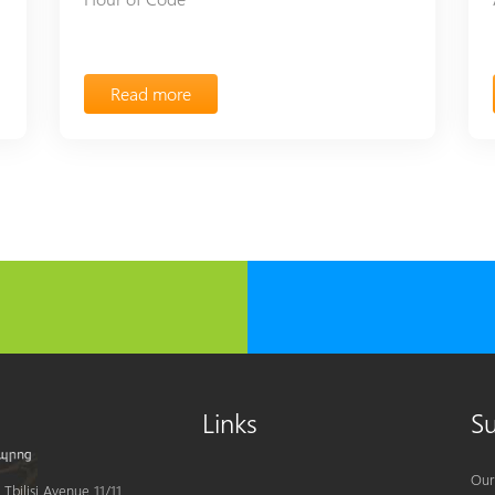
Read more
Links
S
Our
Tbilisi Avenue 11/11