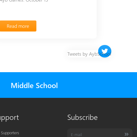
Read more
Twitter timeline 
Tweets by AybSchool
Middle School
upport
Subscribe
 Supporters