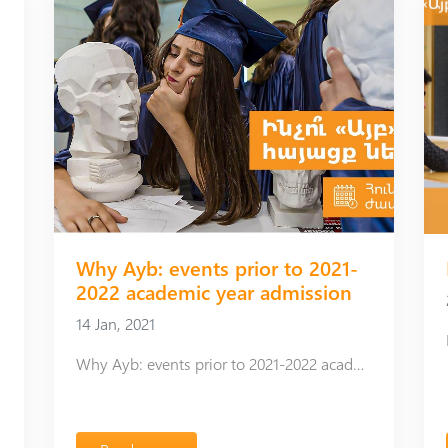
hed
Why Ayb: events prior to 2021-
2022 academic year admission
14 Jan, 2021
Why Ayb: events prior to 2021-2022 academic year admission