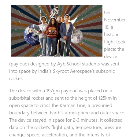
On
November
18, a
historic
flight took
place: the
device
(payload) designed by Ayb School students was sent
into space by India’s Skyroot Aerospace’s subsonic
rocket.
The device with a 197gm payload was placed on a
suborbital rocket and sent to the height of 125km in
open space to cross the Karman Line, a presumed
boundary between Earth’s atmosphere and outer space.
The device stayed in space for 2-3 minutes. It collected
data on the rocket’s flight path, temperature, pressure
change, speed, acceleration, and the intensity of