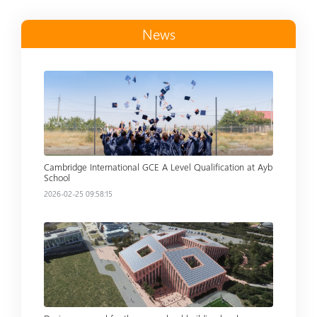
News
Read more
Cambridge International GCE A Level Qualification at Ayb
School
2026-02-25 09:58:15
Read more