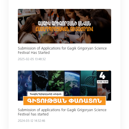
Read more
Submission of Applications for Gagik Grigoryan Science
Festival Has Started
2025-02-05 13:48:32
Read more
Submission of applications for Gagik Grigoryan Science
Festival has started
2024-03-12 14:32:46