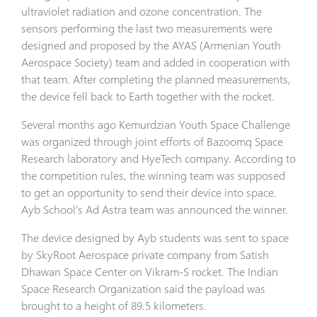
ultraviolet radiation and ozone concentration. The
sensors performing the last two measurements were
designed and proposed by the AYAS (Armenian Youth
Aerospace Society) team and added in cooperation with
that team. After completing the planned measurements,
the device fell back to Earth together with the rocket.
Several months ago Kemurdzian Youth Space Challenge
was organized through joint efforts of Bazoomq Space
Research laboratory and HyeTech company. According to
the competition rules, the winning team was supposed
to get an opportunity to send their device into space.
Ayb School’s Ad Astra team was announced the winner.
The device designed by Ayb students was sent to space
by SkyRoot Aerospace private company from Satish
Dhawan Space Center on Vikram-S rocket. The Indian
Space Research Organization said the payload was
brought to a height of 89.5 kilometers.