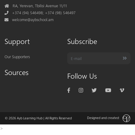
Address
RA, Yerevan, Tbilisi Avenue 11/11
Phone
+374 (94) 546498; +374 (98) 546497
Mail
welcome@aybschool.am
Support
Subscribe
Our Supporters
Sources
Follow Us
Designed and created:
© 2026
Ayb Learning Hub
| All Rights Reserved
>