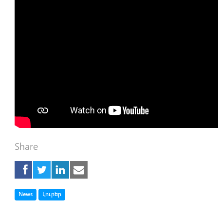
Share
Tag
Tag
News
Լուրեր