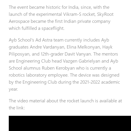
The event became historic for India, since, with the
launch of the experimental Vikram-S rocket, SkyRoot
Aerospace became the first Indian private company
which fulfilled a spaceflight.
Ayb School’s Ad Astra team currently includes Ayb
graduates Andre Vardanyan, Elina Melkonyan, Hayk
Piliposyan, and 12th-grader Davit Vanyan. The mentors
are Engineering Club head Vazgen Gabrielyan and Ayb
School alumnus Ruben Kerobyan who is currently a
robotics laboratory employee. The device was designed
by the Engineering Club during the 2021-2022 academic
year.
The video material about the rocket launch is available at
the link: