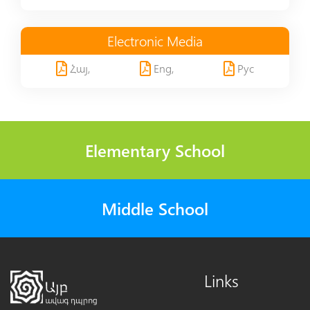
Electronic Media
Հայ,
Eng,
Рус
Elementary School
Middle School
Links