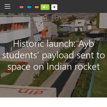
Toggle navigation
Social links dropdown button
Historic launch: Ayb
students’ payload sent to
space on Indian rocket