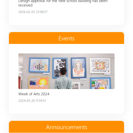
Design approval for the new school building has been
received
2026-02-03 23:08:57
Events
Read more
Week of Arts 2024
2024-05-20 11:59:51
Announcements