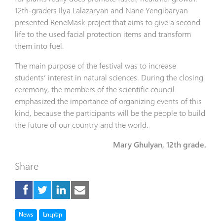
12th-graders Ilya Lalazaryan and Nane Yengibaryan
presented ReneMask project that aims to give a second
life to the used facial protection items and transform
them into fuel.
The main purpose of the festival was to increase
students’ interest in natural sciences. During the closing
ceremony, the members of the scientific council
emphasized the importance of organizing events of this
kind, because the participants will be the people to build
the future of our country and the world.
Mary Ghulyan, 12th grade.
Share
Tag
Tag
News
Լուրեր