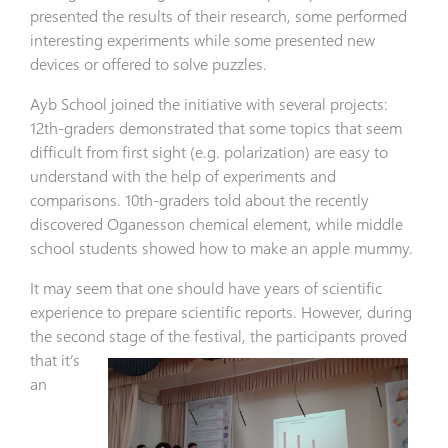
presented the results of their research, some performed
interesting experiments while some presented new
devices or offered to solve puzzles.
Ayb School joined the initiative with several projects:
12th-graders demonstrated that some topics that seem
difficult from first sight (e.g. polarization) are easy to
understand with the help of experiments and
comparisons. 10th-graders told about the recently
discovered Oganesson chemical element, while middle
school students showed how to make an apple mummy.
It may seem that one should have years of scientific
experience to prepare scientific reports. However, during
the second stage of
the festival, the participants proved
that it’s
an