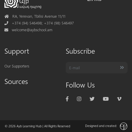
Address
RA, Yerevan, Tbilisi Avenue 11/11
Phone
+374 (94) 546498; +374 (98) 546497
Mail
welcome@aybschool.am
Support
Subscribe
Our Supporters
Sources
Follow Us
Designed and created:
© 2026
Ayb Learning Hub
| All Rights Reserved