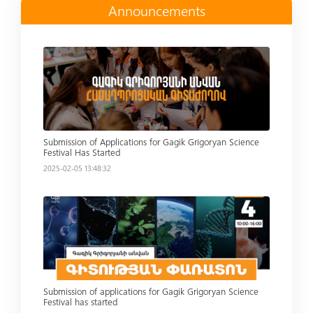
Announcements
Read more
Submission of Applications for Gagik Grigoryan Science
Festival Has Started
2025-02-05 13:48:32
Read more
Submission of applications for Gagik Grigoryan Science
Festival has started