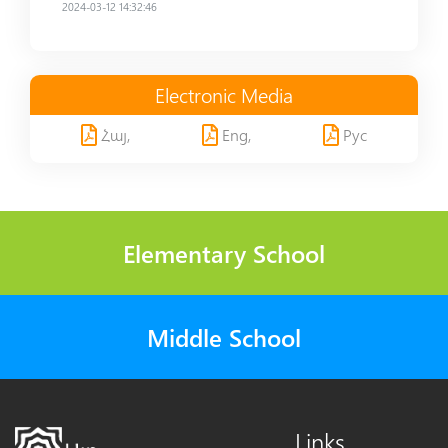
2024-03-12 14:32:46
Electronic Media
Հայ,
Eng,
Рус
Elementary School
Middle School
Links