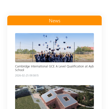
News
Read more
Cambridge International GCE A Level Qualification at Ayb
School
2026-02-25 09:58:15
Read more