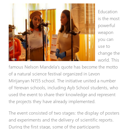
Education
is the most
powerful
weapon
you can
use to
change the
world. This
famous Nelson Mandela’s quote has become the motto
of a natural science festival organized in Levon
Mirijanyan N155 school. The initiative united a number
of Yerevan schools, including Ayb School students, who
used the event to share their knowledge and represent
the projects they have already implemented.
The event consisted of two stages: the display of posters
and experiments and the delivery of scientific reports.
During the first stage, some of the participants