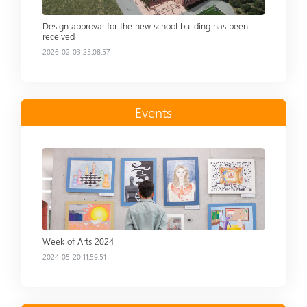
Design approval for the new school building has been
received
2026-02-03 23:08:57
Events
Read more
Week of Arts 2024
2024-05-20 11:59:51