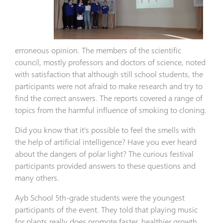
erroneous opinion. The members of the scientific
council, mostly professors and doctors of science, noted
with satisfaction that although still school students, the
participants were not afraid to make research and try to
find the correct answers. The reports covered a range of
topics from the harmful influence of smoking to cloning.
Did you know that it’s possible to feel the smells with
the help of artificial intelligence? Have you ever heard
about the dangers of polar light? The curious festival
participants provided answers to these questions and
many others.
Ayb School 5th-grade students were the youngest
participants of the event. They told that playing music
for plants really does promote faster, healthier growth.