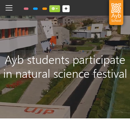
Toggle navigation
Social links dropdown button
Ayb students participate
in natural science festival