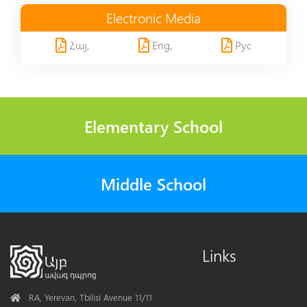
Electronic Media
Հայ,
Eng,
Рус
Elementary School
Middle School
Links
Address
RA, Yerevan, Tbilisi Avenue 11/11