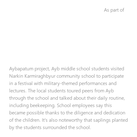
As part of
Aybapatum project, Ayb middle school students visited
Narkin Karmiraghbyur community school to participate
in a festival with military-themed performances and
lectures. The local students toured peers from Ayb
through the school and talked about their daily routine,
including beekeeping. School employees say this
became possible thanks to the diligence and dedication
of the children. It’s also noteworthy that saplings planted
by the students surrounded the school.