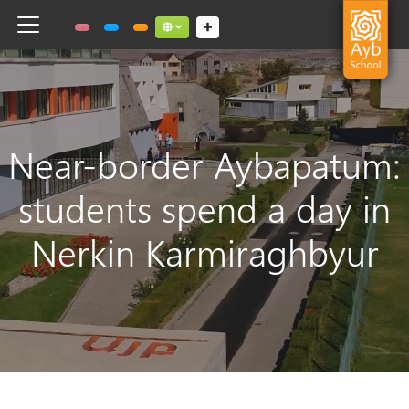
Toggle navigation
Social links dropdown button
Near-border Aybapatum:
students spend a day in
Nerkin Karmiraghbyur