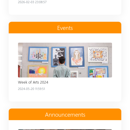
2026-02-03 23:08:57
Events
Read more
Week of Arts 2024
2024-05-20 11:59:51
Announcements