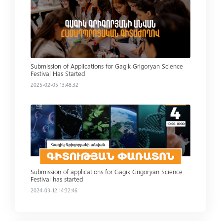
Read more
Submission of Applications for Gagik Grigoryan Science
Festival Has Started
2025-02-05 13:48:32
Read more
Submission of applications for Gagik Grigoryan Science
Festival has started
2024-03-12 14:32:46