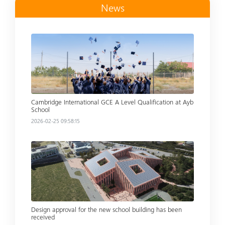
News
Read more
Cambridge International GCE A Level Qualification at Ayb
School
2026-02-25 09:58:15
Read more
Design approval for the new school building has been
received