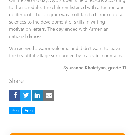
to the schedule. The children listened with attention and
excitement. The program was multifaceted, from natural
sciences to the development of skills in writing
motivation letters. The day ended with Armenian
national dances.
We received a warm welcome and didn’t want to leave
the beautiful village surrounded by majestic mountains.
Syuzanna Khalatyan, grade 11
Share
Tag
Tag
Blog
Բլոգ