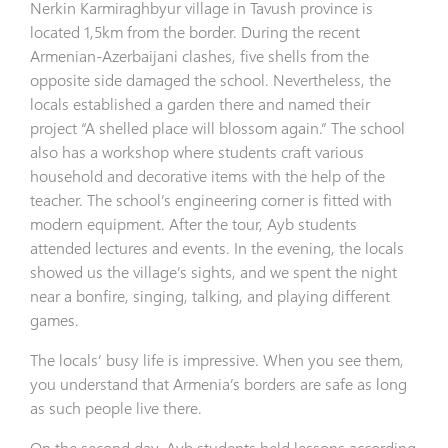
Nerkin Karmiraghbyur village in Tavush province is
located 1,5km from the border. During the recent
Armenian-Azerbaijani clashes, five shells from the
opposite side damaged the school. Nevertheless, the
locals established a garden there and named their
project “A shelled place will blossom again.” The school
also has a workshop where students craft various
household and decorative items with the help of the
teacher. The school’s engineering corner is fitted with
modern equipment. After the tour, Ayb students
attended lectures and events. In the evening, the locals
showed us the village’s sights, and we spent the night
near a bonfire, singing, talking, and playing different
games.
The locals’ busy life is impressive. When you see them,
you understand that Armenia’s borders are safe as long
as such people live there.
On the second day, Ayb students held lessons according