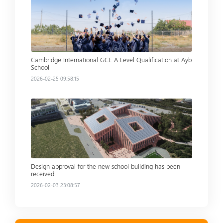
Cambridge International GCE A Level Qualification at Ayb
School
2026-02-25 09:58:15
Read more
Design approval for the new school building has been
received
2026-02-03 23:08:57