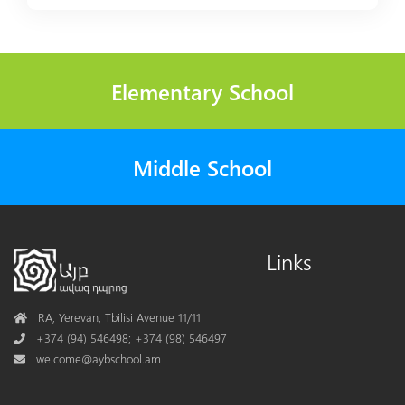
Elementary School
Middle School
Links
Address
RA, Yerevan, Tbilisi Avenue 11/11
Phone
+374 (94) 546498; +374 (98) 546497
Mail
welcome@aybschool.am