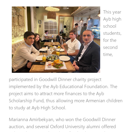
This year
Ayb high
school
students,
for the
second
time,
participated in Goodwill Dinner charity project
implemented by the Ayb Educational Foundation. The
project aims to attract more finances to the Ayb
Scholarship Fund, thus allowing more Armenian children
to study at Ayb High School.
Marianna Amirbekyan, who won the Goodwill Dinner
auction, and several Oxford University alumni offered