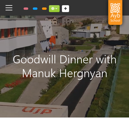
Toggle navigation
Social links dropdown button
Goodwill Dinner with
Manuk Hergnyan