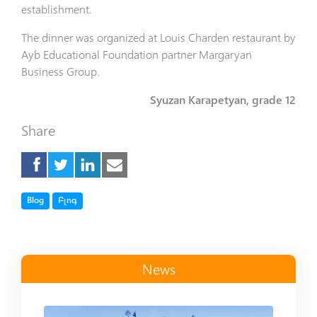
establishment.
The dinner was organized at Louis Charden restaurant by
Ayb Educational Foundation partner Margaryan
Business Group.
Syuzan Karapetyan, grade 12
Share
Tag
Tag
Blog
Բլոգ
News
Read more