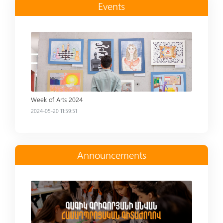
Events
Read more
Week of Arts 2024
2024-05-20 11:59:51
Announcements
Read more