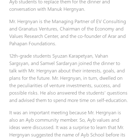
Ayb students to replace them for the dinner and
conversation with Manuk Hergnyan.
Mr. Hergnyan is the Managing Partner of EV Consulting
and Granatus Ventures, Chairman of the Economy and
Values Research Center, and the co-founder of Arar and
Pahapan Foundations.
12th-grade students Syuzan Karapetyan, Vahan
Sargsyan, and Samvel Sardaryan joined the dinner to
talk with Mr. Hergnyan about their interests, goals, and
plans for the future. Mr. Hergnyan, in turn, dwelled on
the peculiarities of venture investments, success, and
possible risks. He also answered the students’ questions
and advised them to spend more time on self-education.
It was an important meeting because Mr. Hergnyan is
also an Ayb community member. So, Ayb values and
ideas were discussed. It was a surprise to learn that Mr.
Hergnyan suggested the name of Ayb School before its