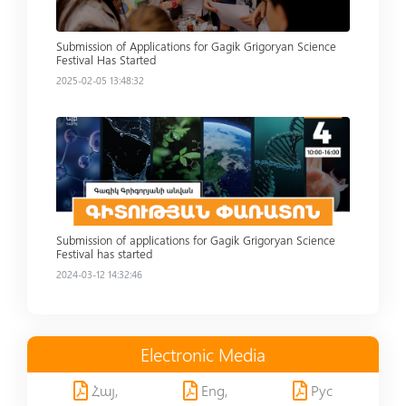
Submission of Applications for Gagik Grigoryan Science
Festival Has Started
2025-02-05 13:48:32
Read more
Submission of applications for Gagik Grigoryan Science
Festival has started
2024-03-12 14:32:46
Electronic Media
Հայ,
Eng,
Рус