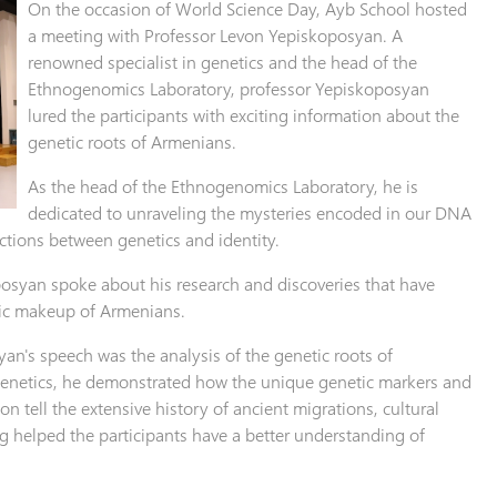
On the occasion of World Science Day, Ayb School hosted
a meeting with Professor Levon Yepiskoposyan. A
renowned specialist in genetics and the head of the
Ethnogenomics Laboratory, professor Yepiskoposyan
lured the participants with exciting information about the
genetic roots of Armenians.
As the head of the Ethnogenomics Laboratory, he is
dedicated to unraveling the mysteries encoded in our DNA
tions between genetics and identity.
osyan spoke about his research and discoveries that have
ic makeup of Armenians.
yan's speech was the analysis of the genetic roots of
enetics, he demonstrated how the unique genetic markers and
n tell the extensive history of ancient migrations, cultural
ng helped the participants have a better understanding of