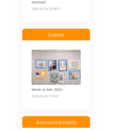
received
2026-02-03 23:08:57
Events
Read more
Week of Arts 2024
2024-05-20 11:59:51
Announcements