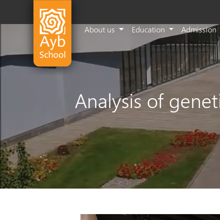
About us
Education
Admission
Analysis of gene