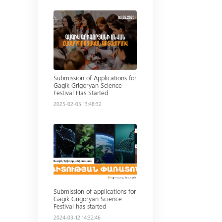
Read more
Submission of Applications for
Gagik Grigoryan Science
Festival Has Started
2025-02-05 13:48:32
Read more
Submission of applications for
Gagik Grigoryan Science
Festival has started
2024-03-12 14:32:46