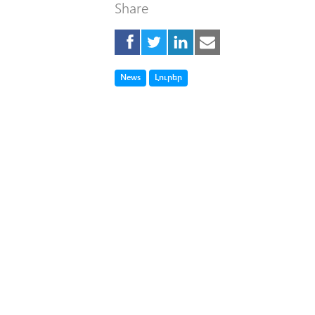
Share
Tag
Tag
News
Լուրեր