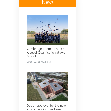
News
Read more
Cambridge International GCE
A Level Qualification at Ayb
School
2026-02-25 09:58:15
Read more
Design approval for the new
school building has been