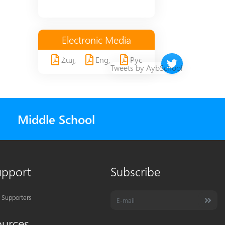
Electronic Media
Հայ,
Eng,
Рус
Twitter timeline 
Tweets by AybSchool
Middle School
upport
Subscribe
 Supporters
ources