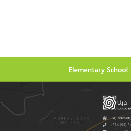
Elementary School
Address
RA, Yerevan, 
Phone
+374 (94) 54
Mail