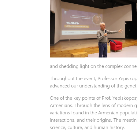
and shedding light on the complex connec
Throughout the event, Professor Yepiskop
advanced our understanding of the genet
One of the key points of Prof. Yepiskopos
Armenians. Through the lens of modern g
variations found in the Armenian populatio
interactions, and their origins. The meeti
science, culture, and human history.