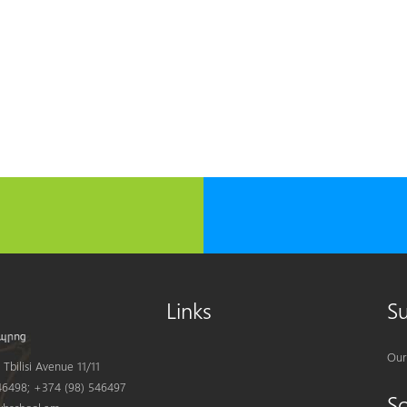
Links
S
Our
Tbilisi Avenue 11/11
6498; +374 (98) 546497
S