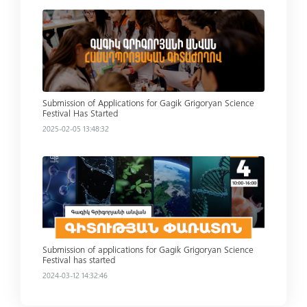
Read more
Submission of Applications for Gagik Grigoryan Science
Festival Has Started
2025-02-05 13:48:32
Read more
Submission of applications for Gagik Grigoryan Science
Festival has started
2024-03-12 14:32:46