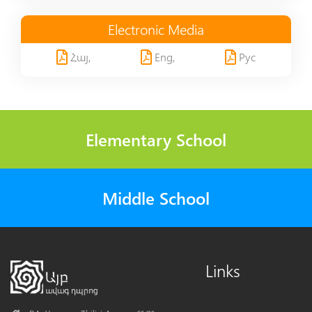
Electronic Media
Հայ,
Eng,
Рус
Elementary School
Middle School
Links