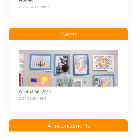
2026-02-03 23:08:57
Events
Read more
Week of Arts 2024
2024-05-20 11:59:51
Announcements