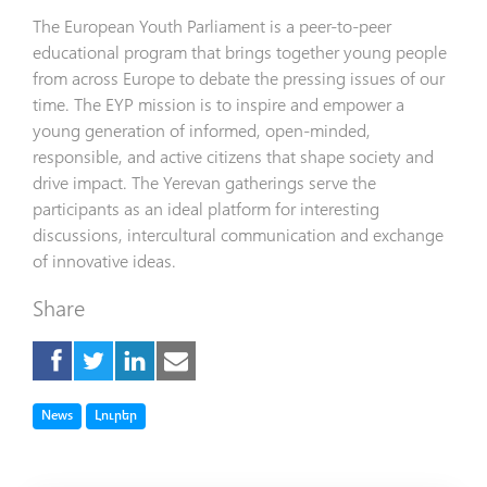
The European Youth Parliament is a peer-to-peer
educational program that brings together young people
from across Europe to debate the pressing issues of our
time. The EYP mission is to inspire and empower a
young generation of informed, open-minded,
responsible, and active citizens that shape society and
drive impact. The Yerevan gatherings serve the
participants as an ideal platform for interesting
discussions, intercultural communication and exchange
of innovative ideas.
Share
Tag
Tag
News
Լուրեր