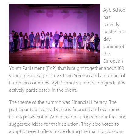
Ayb School
has
recently
hosted a 2-
day
summit of
the
European
Youth Parliament (EYP) that brought together about 100
young people aged 15-23 from Yerevan and a number of
European countries. Ayb School students and graduates
actively participated in the event.
The theme of the summit was Financial Literacy. The
participants discussed various financial and economic
issues persistent in Armenia and European countries and
suggested ideas for their solution. They also voted to
adopt or reject offers made during the main discussion.