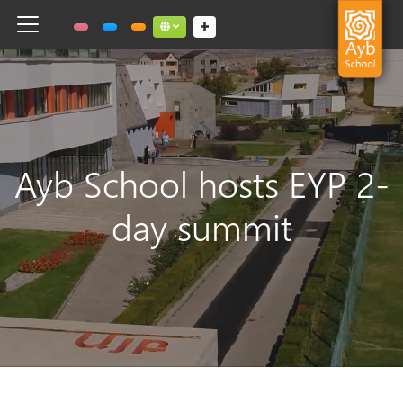
Toggle navigation
Social links dropdown button
Ayb School hosts EYP 2-
day summit