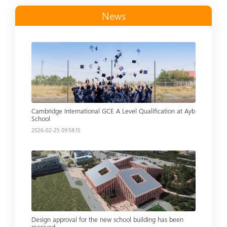
News
Read more
Cambridge International GCE A Level Qualification at Ayb
School
2026-02-25 09:58:15
Read more
Design approval for the new school building has been
received