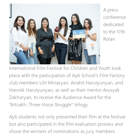
A press
conference
dedicated
to the 17th
Rolan
International Film Festival for Children and Youth took
place with the participation of Ayb School’s Film Factory
club members Lilit Minasyan, Anahit Harutyunyan, and
Hasmik Harutyunyan, as well as their mentor Arusyak
Zakharyan, to receive the Audience Award for the
“Artsakh: Three-Voice Struggle” trilogy.
Ayb students not only presented their film at the festival
but also participated in the film evaluation process and
chose the winners of nominations as jury members.