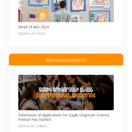
Week of Arts 2024
2024-05-20 11:59:51
Announcements
Read more
Submission of Applications for Gagik Grigoryan Science
Festival Has Started
2025-02-05 13:48:32