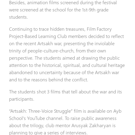
Besides, animation films screened during the festival
were screened at the school for the 1st-9th grade
students.
Continuing to trace hidden treasures, Film Factory
Project-Based Learning Club members decided to reflect
on the recent Artsakh war, presenting the inviolable
trinity of people-culture-church, from their own
perspective. The students aimed at drawing the public
attention to the historical, spiritual, and cultural heritage
abandoned to uncertainty because of the Artsakh war
and to the reasons behind the conflict.
The students shot 3 films that tell about the war and its
participants.
“Artsakh: Three-Voice Struggle” film is available on Ayb
School’s YouTube channel. To raise public awareness
about the trilogy, club mentor Arusyak Zakharyan is
planning to give a series of interviews.