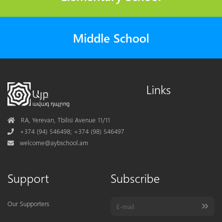
Middle School
Links
Address
RA, Yerevan, Tbilisi Avenue 11/11
Phone
+374 (94) 546498; +374 (98) 546497
Mail
welcome@aybschool.am
Support
Subscribe
Our Supporters