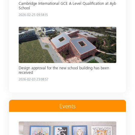
Cambridge International GCE A Level Qualification at Ayb
School
2026-02-25 09:58:15
Read more
Design approval for the new school building has been
received
2026-02-03 23:08:57
Events
Read more