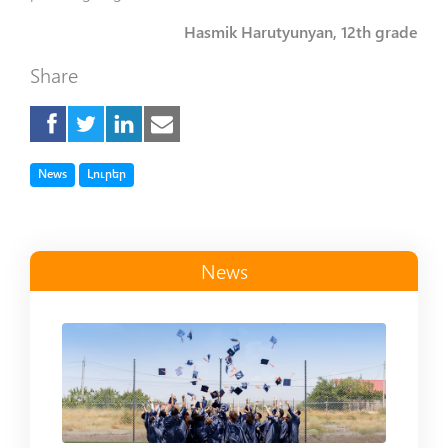
Hasmik Harutyunyan, 12th grade
Share
Tag
Tag
News
Լուրեր
News
Read more