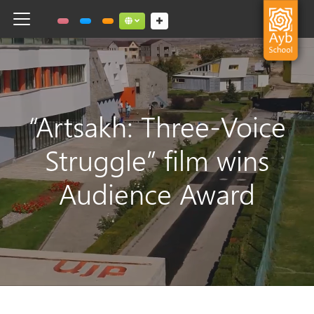
Toggle navigation
Social links dropdown button
“Artsakh: Three-Voice
Struggle” film wins
Audience Award