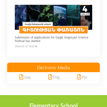
Read more
Submission of applications for Gagik Grigoryan Science
Festival has started
2024-03-12 14:32:46
Electronic Media
Հայ,
Eng,
Рус
Elementary School