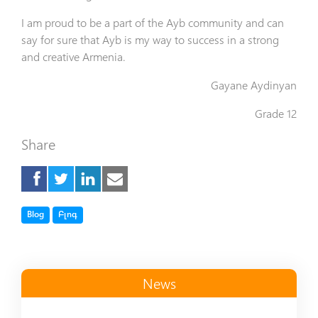
I am proud to be a part of the Ayb community and can
say for sure that Ayb is my way to success in a strong
and creative Armenia.
Gayane Aydinyan
Grade 12
Share
Tag
Tag
Blog
Բլոգ
News