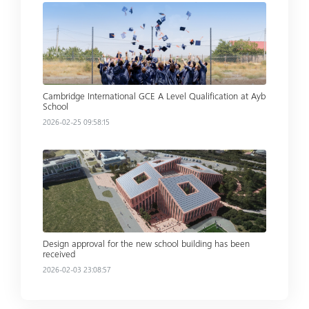
Read more
Cambridge International GCE A Level Qualification at Ayb
School
2026-02-25 09:58:15
Read more
Design approval for the new school building has been
received
2026-02-03 23:08:57