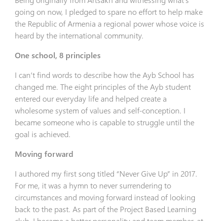
going on now, I pledged to spare no effort to help make
the Republic of Armenia a regional power whose voice is
heard by the international community.
One school, 8 principles
I can’t find words to describe how the Ayb School has
changed me. The eight principles of the Ayb student
entered our everyday life and helped create a
wholesome system of values and self-conception. I
became someone who is capable to struggle until the
goal is achieved.
Moving forward
I authored my first song titled “Never Give Up” in 2017.
For me, it was a hymn to never surrendering to
circumstances and moving forward instead of looking
back to the past. As part of the Project Based Learning
club, I became a better personality and team member, at