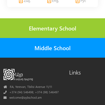
Հայ,
Eng,
Рус
Elementary School
Middle School
Links
Address
RA, Yerevan, Tbilisi Avenue 11/11
Phone
+374 (94) 546498; +374 (98) 546497
Mail
welcome@aybschool.am