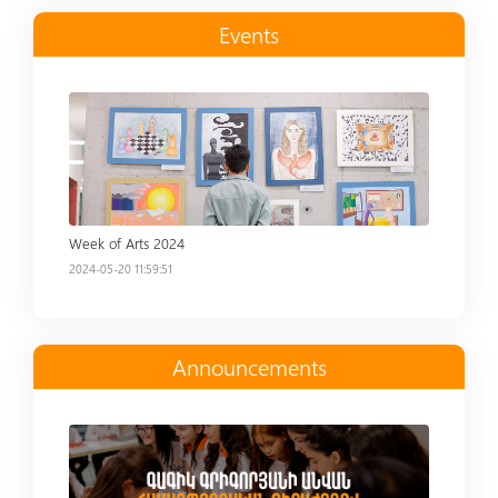
Events
Read more
Week of Arts 2024
2024-05-20 11:59:51
Announcements
Read more