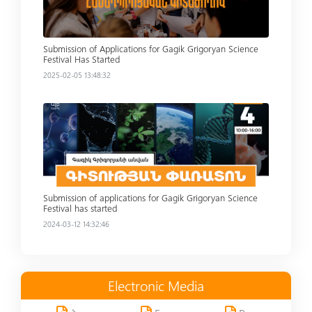
Submission of Applications for Gagik Grigoryan Science
Festival Has Started
2025-02-05 13:48:32
Read more
Submission of applications for Gagik Grigoryan Science
Festival has started
2024-03-12 14:32:46
Electronic Media