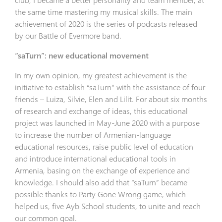
the same time mastering my musical skills. The main
achievement of 2020 is the series of podcasts released
by our Battle of Evermore band.
“saTurn”: new educational movement
In my own opinion, my greatest achievement is the
initiative to establish “saTurn” with the assistance of four
friends – Luiza, Silvie, Elen and Lilit. For about six months
of research and exchange of ideas, this educational
project was launched in May-June 2020 with a purpose
to increase the number of Armenian-language
educational resources, raise public level of education
and introduce international educational tools in
Armenia, basing on the exchange of experience and
knowledge. I should also add that “saTurn” became
possible thanks to Party Gone Wrong game, which
helped us, five Ayb School students, to unite and reach
our common goal.