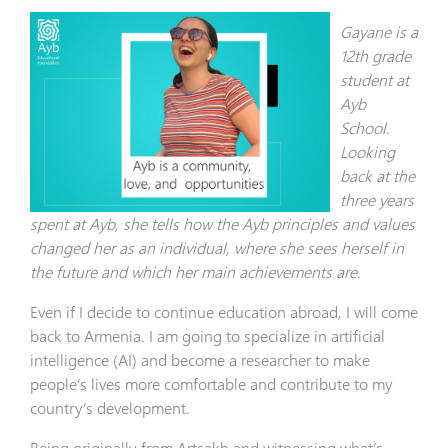
Gayane is a
12th grade
student at
Ayb
School.
Looking
back at the
three years
spent at Ayb, she tells how the Ayb principles and values
changed her as an individual, where she sees herself in
the future and which her main achievements are.
Even if I decide to continue education abroad, I will come
back to Armenia. I am going to specialize in artificial
intelligence (AI) and become a researcher to make
people’s lives more comfortable and contribute to my
country’s development.
Being originally from Artsakh and witnessing what’s