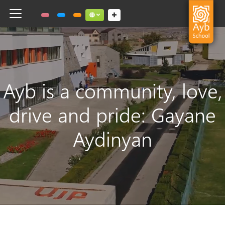
Toggle navigation
Social links dropdown button
Ayb is a community, love,
drive and pride: Gayane
Aydinyan