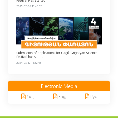
Festival Has Started
2025-02-05 13:48:32
Read more
Submission of applications for Gagik Grigoryan Science
Festival has started
2024-03-12 14:32:46
Electronic Media
Հայ,
Eng,
Рус