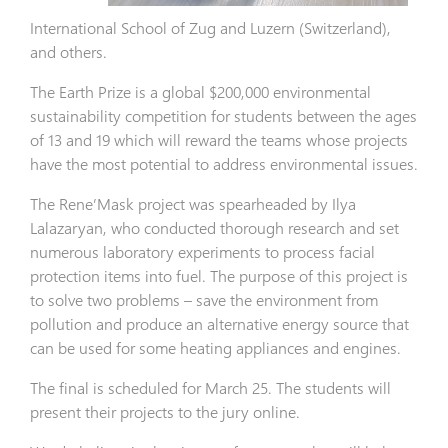
International School of Zug and Luzern (Switzerland),
and others.
The Earth Prize is a global $200,000 environmental
sustainability competition for students between the ages
of 13 and 19 which will reward the teams whose projects
have the most potential to address environmental issues.
The Rene’Mask project was spearheaded by Ilya
Lalazaryan, who conducted thorough research and set
numerous laboratory experiments to process facial
protection items into fuel. The purpose of this project is
to solve two problems – save the environment from
pollution and produce an alternative energy source that
can be used for some heating appliances and engines.
The final is scheduled for March 25. The students will
present their projects to the jury online.