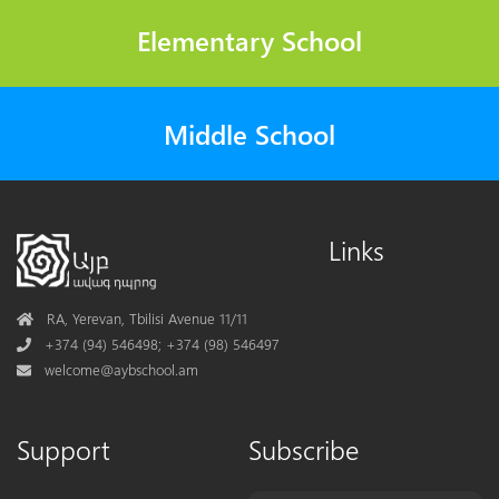
Elementary School
Middle School
Links
Address
RA, Yerevan, Tbilisi Avenue 11/11
Phone
+374 (94) 546498; +374 (98) 546497
Mail
welcome@aybschool.am
Support
Subscribe