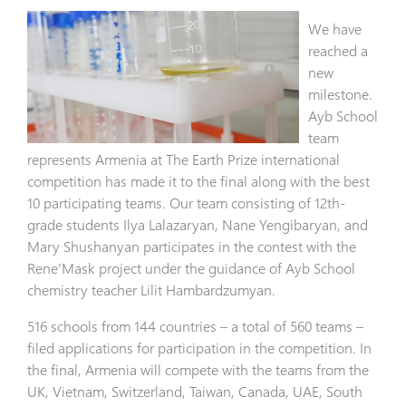
We have
reached a
new
milestone.
Ayb School
team
represents Armenia at The Earth Prize international
competition has made it to the final along with the best
10 participating teams. Our team consisting of 12th-
grade students Ilya Lalazaryan, Nane Yengibaryan, and
Mary Shushanyan participates in the contest with the
Rene’Mask project under the guidance of Ayb School
chemistry teacher Lilit Hambardzumyan.
516 schools from 144 countries – a total of 560 teams –
filed applications for participation in the competition. In
the final, Armenia will compete with the teams from the
UK, Vietnam, Switzerland, Taiwan, Canada, UAE, South