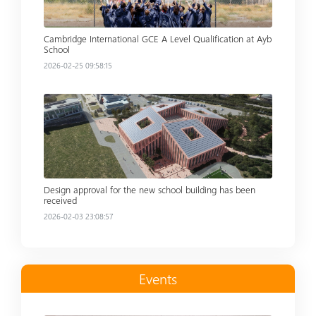
Cambridge International GCE A Level Qualification at Ayb
School
2026-02-25 09:58:15
Read more
Design approval for the new school building has been
received
2026-02-03 23:08:57
Events