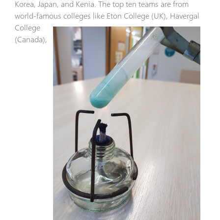
Korea, Japan, and Kenia. The top ten teams are from
world-famous colleges like Eton
College (UK), Havergal
College
(Canada),