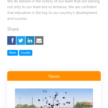
We do believe in the victory of our team that will belong
not only to our team but to Armenia. We are confident
that education is the key to our country’s development
and success.
Share
Tag
Tag
News
Լուրեր
News
Read more