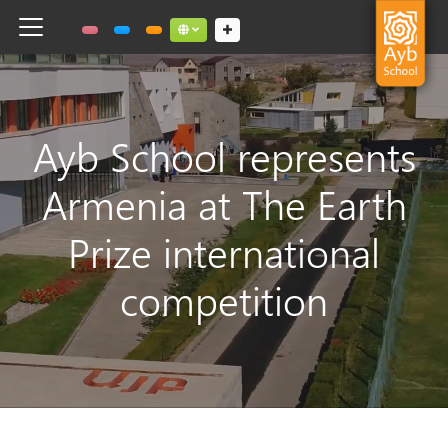
Toggle navigation
Social links dropdown button
Ayb School represents
Armenia at The Earth
Prize international
competition