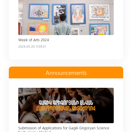
Read more
Week of Arts 2024
2024-05-20 11:59:51
Announcements
Read more
Submission of Applications for Gagik Grigoryan Science