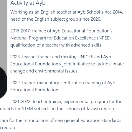
Activity at Ayb
Working as an English teacher at Ayb School since 2014,
head of the English subject group since 2020.
2016-2017: trainee of Ayb Educational Foundation’s
National Program for Education Excellence (NPEE),
qualification of a teacher with advanced skills.
2023: teacher trainer and mentor, UNICEF and Ayb
Educational Foundation’s joint initiative to tackle climate
change and environmental issues.
2022: trainer, mandatory certification training of Ayb
Educational Foundation
2021-2022: teacher trainer, experimental program for the
ndards for STEM subjects in the schools of Tavush region
gram for the introduction of new general education standards
h region