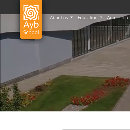
About us
Education
Admission