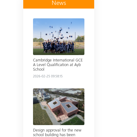
News
Read more
Cambridge International GCE
A Level Qualification at Ayb
School
2026-02-25 09:58:15
Read more
Design approval for the new
school building has been