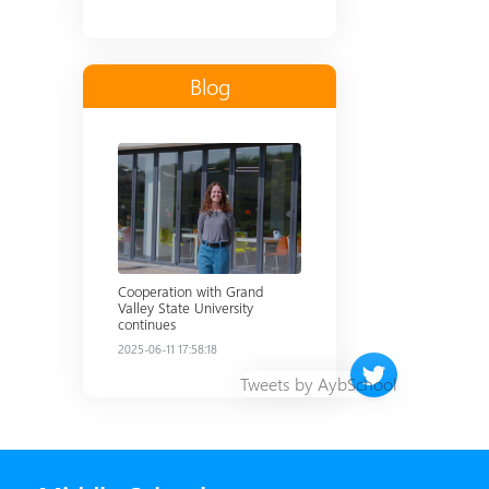
Blog
Read more
Cooperation with Grand
Valley State University
continues
2025-06-11 17:58:18
Twitter timeline 
Tweets by AybSchool