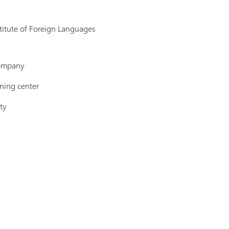
titute of Foreign Languages
company
ining center
ty