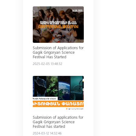
Read more
Submission of Applications for
Gagik Grigoryan Science
Festival Has Started
2025-02-05 13:48:32
Read more
Submission of applications for
Gagik Grigoryan Science
Festival has started
2024-03-12 14:32:46