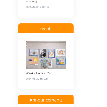
received
2026-02-03 23:08:57
Events
Read more
Week of Arts 2024
2024-05-20 11:59:51
Announcements