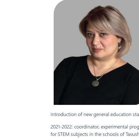
introduction of new general education sta
2021-2022: coordinator, experimental pro
for STEM subjects in the schools of Tavus