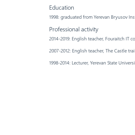
Education
1998: graduated from Yerevan Bryusov Ins
Professional activity
2014-2019: English teacher, Fouraitch IT 
2007-2012: English teacher, The Castle tra
1998-2014: Lecturer, Yerevan State Universi