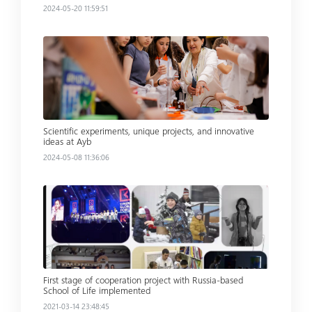
2024-05-20 11:59:51
Read more
Scientific experiments, unique projects, and innovative
ideas at Ayb
2024-05-08 11:36:06
Read more
First stage of cooperation project with Russia-based
School of Life implemented
2021-03-14 23:48:45