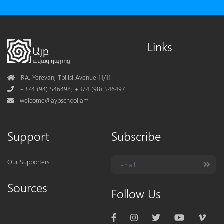
Links
Address
RA, Yerevan, Tbilisi Avenue 11/11
Phone
+374 (94) 546498; +374 (98) 546497
Mail
welcome@aybschool.am
Support
Subscribe
Our Supporters
Sources
Follow Us