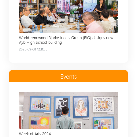
World-renowned Bjarke Ingels Group (BIG) designs new
Ayb High School building
2025-09-08 12:11:35
Events
Read more
Week of Arts 2024