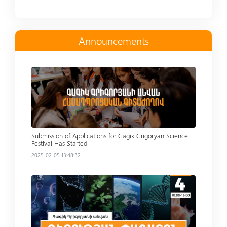
Announcements
Read more
Submission of Applications for Gagik Grigoryan Science
Festival Has Started
2025-02-05 13:48:32
Read more