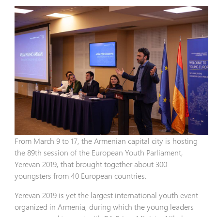
From March 9 to 17, the Armenian capital city is hosting
the 89th session of the European Youth Parliament,
Yerevan 2019, that brought together about 300
youngsters from 40 European countries.
Yerevan 2019 is yet the largest international youth event
organized in Armenia, during which the young leaders