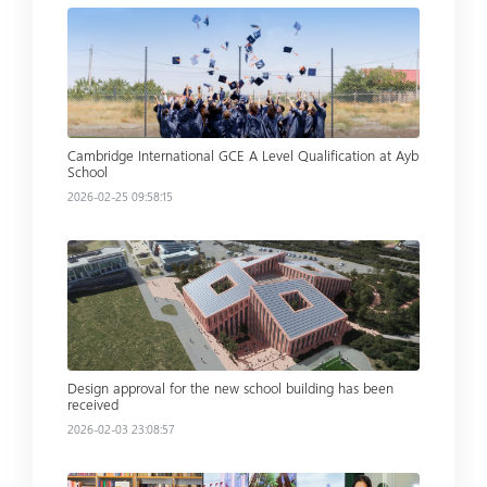
Read more
Cambridge International GCE A Level Qualification at Ayb
School
2026-02-25 09:58:15
Read more
Design approval for the new school building has been
received
2026-02-03 23:08:57
Read more