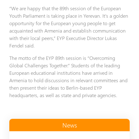
“We are happy that the 89th session of the European
Youth Parliament is taking place in Yerevan. It’s a golden
opportunity for the European young people to get
acquainted with Armenia and establish communication
with their local peers,” EYP Executive Director Lukas
Fendel said.
The motto of the EYP 89th session is “Overcoming
Global Challenges Together.” Students of the leading
European educational institutions have arrived in
Armenia to hold discussions in relevant committees and
then present their ideas to Berlin-based EYP
headquarters, as well as state and private agencies.
News