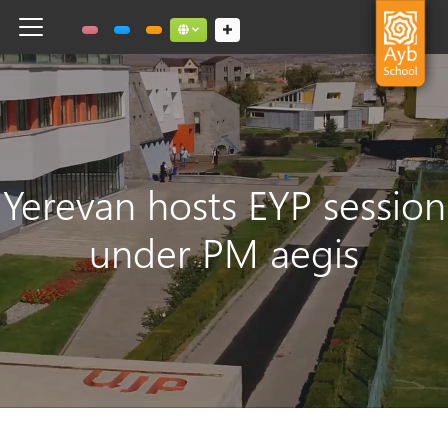
Toggle navigation
Social links dropdown button
Yerevan hosts EYP session
under PM aegis