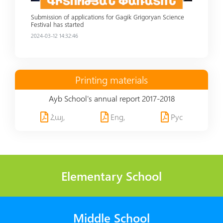
Submission of applications for Gagik Grigoryan Science
Festival has started
2024-03-12 14:32:46
Printing materials
Ayb School's annual report 2017-2018
Հայ,
Eng,
Рус
Elementary School
Middle School