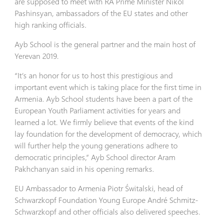
are supposed to meet with RA Prime Minister Nikol
Pashinsyan, ambassadors of the EU states and other
high ranking officials.
Ayb School is the general partner and the main host of
Yerevan 2019.
“It’s an honor for us to host this prestigious and
important event which is taking place for the first time in
Armenia. Ayb School students have been a part of the
European Youth Parliament activities for years and
learned a lot. We firmly believe that events of the kind
lay foundation for the development of democracy, which
will further help the young generations adhere to
democratic principles,” Ayb School director Aram
Pakhchanyan said in his opening remarks.
EU Ambassador to Armenia Piotr Świtalski, head of
Schwarzkopf Foundation Young Europe André Schmitz-
Schwarzkopf and other officials also delivered speeches.