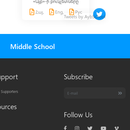
«Այբ»-ի բուկլետները
Հայ,
Eng,
Рус
Twitter timeline 
Tweets by AybSchool
Middle School
upport
Subscribe
 Supporters
ources
Follow Us