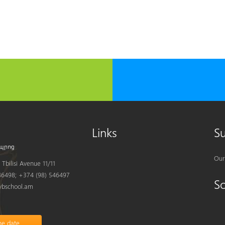
Links
S
Our
Tbilisi Avenue 11/11
6498; +374 (98) 546497
S
bschool.am