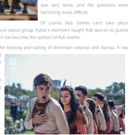
was very tense, and the questions were
becoming more difficult.
Of course, Ayb Games can’t take place
hool dance group Aybar’s members taught folk dances to guests
ich has become the symbol of Ayb events.
 blessing and tasting of Armenian national dish Harissa. It has
s
e
b
g