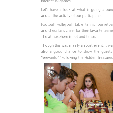
intellectual games.
Let’s have a look at what is going aroun
and at the activity of our participants.
Football, volleyball, table tennis, basketbal
and chess fans cheer for their favorite teams
The atmosphere is hot and tense.
Though this was mainly a sport event, it wa
also a good chance to show the guests t
Yerevantsi,” “Following the Hidden Treasure