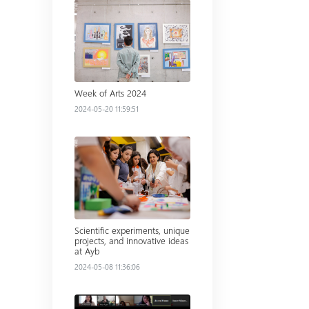
Read more
Week of Arts 2024
2024-05-20 11:59:51
Read more
Scientific experiments, unique
projects, and innovative ideas
at Ayb
2024-05-08 11:36:06
Read more