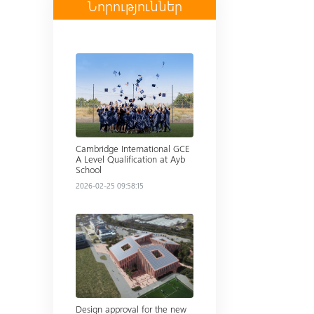
Նորություններ
Read more
Cambridge International GCE
A Level Qualification at Ayb
School
2026-02-25 09:58:15
Read more
Design approval for the new