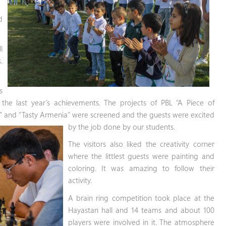
d
l
.
s
he last year’s achievements. The projects of PBL “A Piece of
s” and “Tasty Armenia” were
screened and the guests were excited
by the job done by our students.
The visitors also liked the creativity corner
where the littlest guests were painting and
coloring. It was amazing to follow their
activity.
A brain ring competition took place at the
Hayastan hall and 14 teams and about 100
players were involved in it. The atmosphere