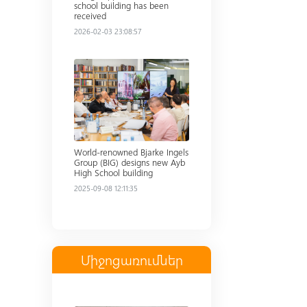
school building has been
received
2026-02-03 23:08:57
Read more
World-renowned Bjarke Ingels
Group (BIG) designs new Ayb
High School building
2025-09-08 12:11:35
Միջոցառումներ