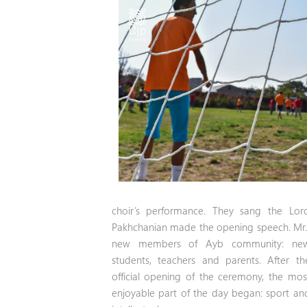
choir’s performance. They sang the Lor
Pakhchanian made the opening speech. Mr.
new members of Ayb community:
ne
students, teachers and parents. After th
official opening of the ceremony, the mos
enjoyable part of the day began: sport an