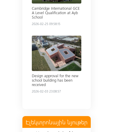
Cambridge International GCE
A Level Qualification at Ayb
School
2026-02-25 09:58:15
Read more
Design approval for the new
school building has been
received
2026-02-03 23:08:57
Էլեկտրոնային նյութեր