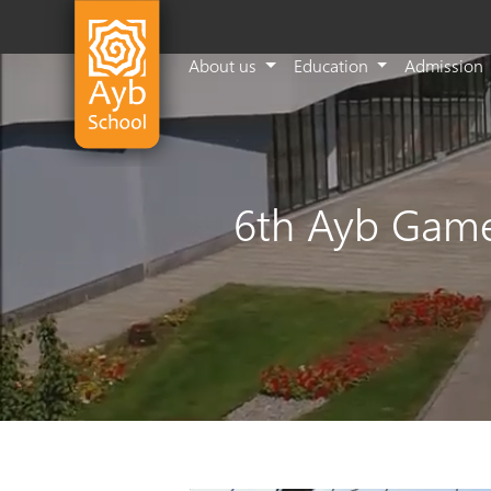
About us
Education
Admission
6th Ayb Game