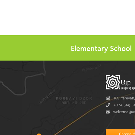
Elementary School
Address
RA, Yerevan, 
Phone
+374 (94) 54
Mail
welcome@ay