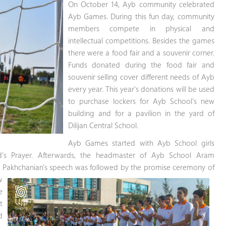
On October 14, Ayb community celebrated
Ayb Games. During this fun day, community
members compete in physical and
intellectual competitions. Besides the games
there were a food fair and a souvenir corner.
Funds donated during the food fair and
souvenir selling cover different needs of Ayb
every year. This year's donations will be used
to purchase lockers for Ayb School's new
building and for a pavilion in the yard of
Dilijan Central School.
Ayb Games started with Ayb School girls
d's Prayer. Afterwards, the headmaster of Ayb School Aram
 Pakhchanian's speech was followed by the promise ceremony of
w
e
t
d