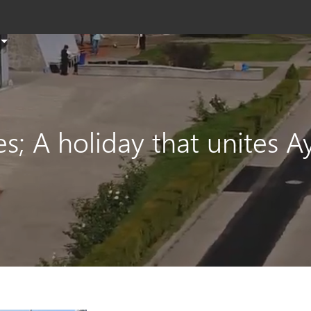
T
s
th
si
e
s; A holiday that unites 
a
s
t