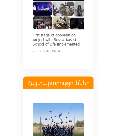
First stage of cooperation
project with Russia-based
School of Life implemented
2021-03-14 23:48:45
Հայտարարություններ
Read more