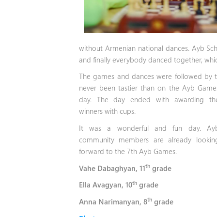
without Armenian national dances. Ayb Sc
and finally everybody danced together, wh
The games and dances were followed by the
never been tastier than on the Ayb
Game
day. The day ended with awarding th
winners with cups.
It was a wonderful and fun day. Ay
community members are already lookin
forward to the 7th Ayb Games.
th
Vahe Dabaghyan, 11
grade
th
Ella Avagyan, 10
grade
th
Anna Narimanyan, 8
grade