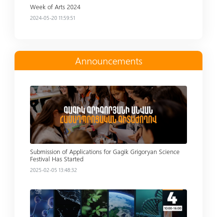
Week of Arts 2024
2024-05-20 11:59:51
Announcements
Read more
Submission of Applications for Gagik Grigoryan Science
Festival Has Started
2025-02-05 13:48:32
Read more