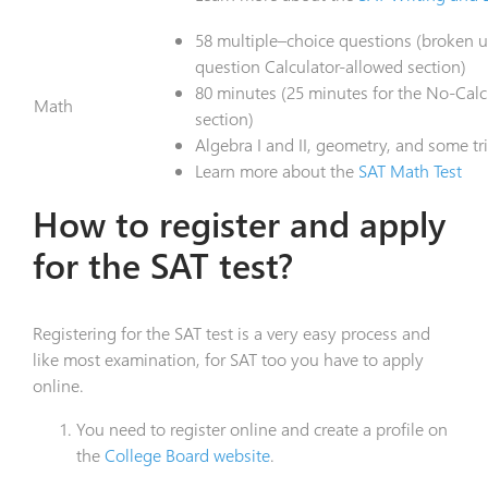
58 multiple–choice questions (broken u
question Calculator-allowed section)
80 minutes (25 minutes for the No-Calcu
Math
section)
Algebra I and II, geometry, and some t
Learn more about the
SAT Math Test
How to register and apply
for the SAT test?
Registering for the SAT test is a very easy process and
like most examination, for SAT too you have to apply
online.
You need to register online and create a profile on
the
College Board website
.