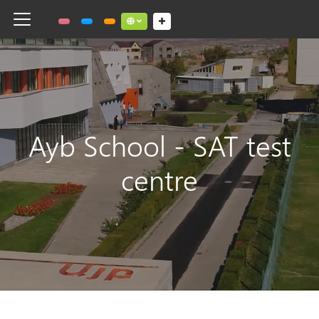
Toggle navigation
Social links dropdown button
Ayb School - SAT test
centre