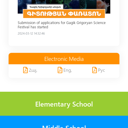
Submission of applications for Gagik Grigoryan Science
Festival has started
2024-03-12 14:32:46
Electronic Media
Հայ,
Eng,
Рус
Elementary School
Middle School