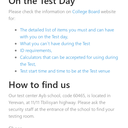
On the Test Day
Please check the information on
College Board
website
for:
The detailed list of items you must and can have
with you on the Test day,
What you can`t have during the Test
ID requirements,
Calculators that can be accepeted for using during
the Test,
Test start time and time to be at the Test venue
How to find us
Our test center Ayb school, code 60465, is located in
Yerevan, at 11/11 Tbilisyan highway. Please ask the
security staff at the entrance of the school to find your
testing room.