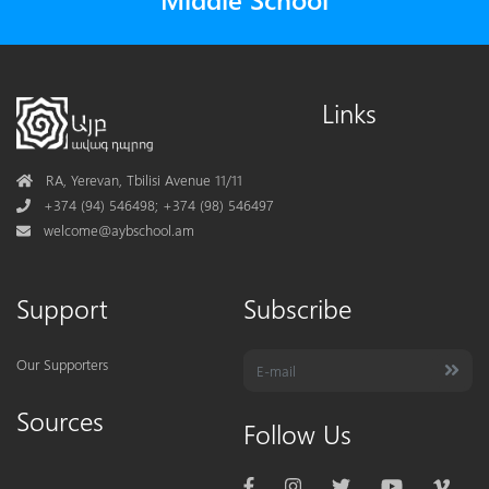
Links
Address
RA, Yerevan, Tbilisi Avenue 11/11
Phone
+374 (94) 546498; +374 (98) 546497
Mail
welcome@aybschool.am
Support
Subscribe
Our Supporters
Sources
Follow Us