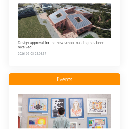
Read more
Design approval for the new school building has been
received
2026-02-03 23:08:57
Events
Read more