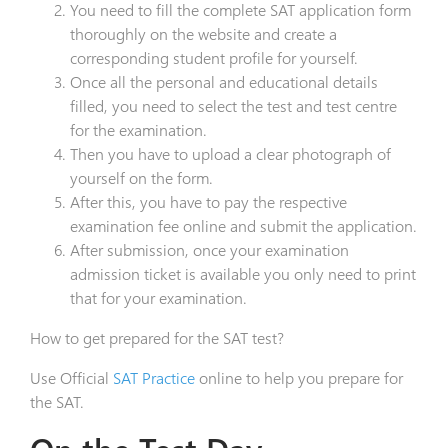
You need to fill the complete SAT application form
thoroughly on the website and create a
corresponding student profile for yourself.
Once all the personal and educational details
filled, you need to select the test and test centre
for the examination.
Then you have to upload a clear photograph of
yourself on the form.
After this, you have to pay the respective
examination fee online and submit the application.
After submission, once your examination
admission ticket is available you only need to print
that for your examination.
How to get prepared for the SAT test?
Use Official
SAT Practice
online to help you prepare for
the SAT.