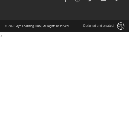
Designed and created:
© 2026
Ayb Learning Hub
| All Rights Reserved
>