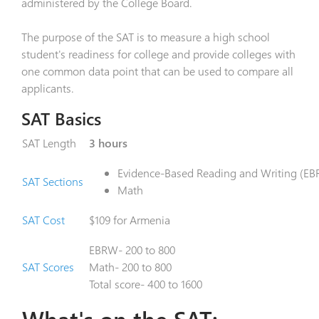
administered by the College Board.
The purpose of the SAT is to measure a high school
student's readiness for college and provide colleges with
one common data point that can be used to compare all
applicants.
SAT Basics
SAT Length
3 hours
Evidence-Based Reading and Writing (E
SAT Sections
Math
SAT Cost
$109 for Armenia
EBRW- 200 to 800
SAT Scores
Math- 200 to 800
Total score- 400 to 1600
What's on the SAT: