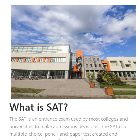
What is SAT?
The SAT is an entrance exam used by most colleges and
universities to make admissions decisions. The SAT is a
multiple-choice, pencil-and-paper test created and