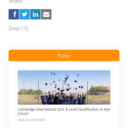
Share
[[tags:1:1]]
News
Read more
Cambridge International GCE A Level Qualification at Ayb
School
2026-02-25 09:58:15