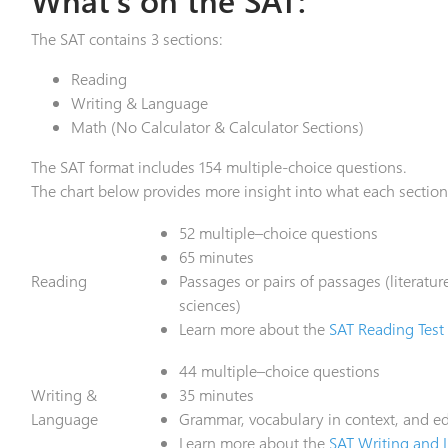
The SAT contains 3 sections:
Reading
Writing & Language
Math (No Calculator & Calculator Sections)
The SAT format includes 154 multiple-choice questions.
The chart below provides more insight into what each section
52 multiple–choice questions
65 minutes
Reading
Passages or pairs of passages (literatur
sciences)
Learn more about the
SAT Reading Test
44 multiple–choice questions
Writing &
35 minutes
Language
Grammar, vocabulary in context, and edi
Learn more about the
SAT Writing and 