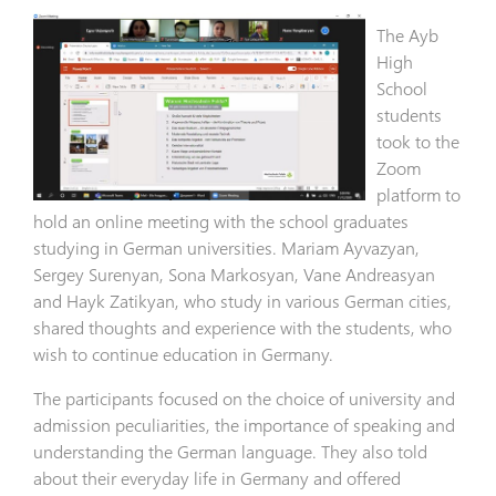
The Ayb
High
School
students
took to the
Zoom
platform to
hold an online meeting with the school graduates
studying in German universities. Mariam Ayvazyan,
Sergey Surenyan, Sona Markosyan, Vane Andreasyan
and Hayk Zatikyan, who study in various German cities,
shared thoughts and experience with the students, who
wish to continue education in Germany.
The participants focused on the choice of university and
admission peculiarities, the importance of speaking and
understanding the German language. They also told
about their everyday life in Germany and offered