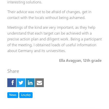
interesting solutions.
Their advice was not to be afraid of changes, get in
contact with the locals without being ashamed.
Meetings of the kind are very important, as they help
understand that each target can be achieved with a
precise action plan and diligent work. Being a participant
of the meeting, I obtained loads of useful information
about Germany and its universities.
Ella Avagyan, 12th grade
Share
Tag
Tag
News
Լուրեր