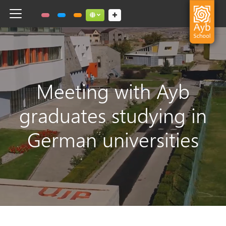
Toggle navigation
Social links dropdown button
Meeting with Ayb
graduates studying in
German universities