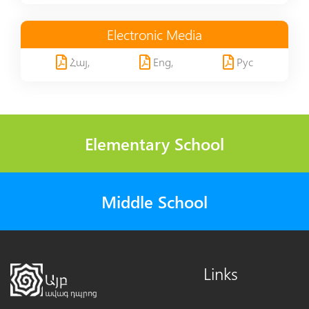
Electronic Media
Հայ,
Eng,
Рус
Elementary School
Middle School
Links