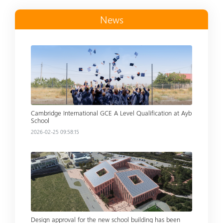
News
Read more
Cambridge International GCE A Level Qualification at Ayb
School
2026-02-25 09:58:15
Read more
Design approval for the new school building has been