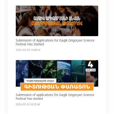
Read more
Submission of Applications for Gagik Grigoryan Science
Festival Has Started
2025-02-05 13:48:32
Read more
Submission of applications for Gagik Grigoryan Science
Festival has started
2024-03-12 14:32:46