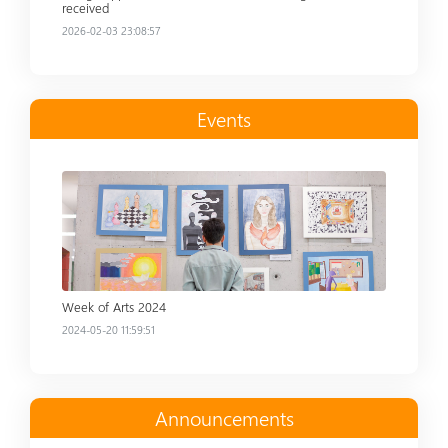
received
2026-02-03 23:08:57
Events
Read more
Week of Arts 2024
2024-05-20 11:59:51
Announcements