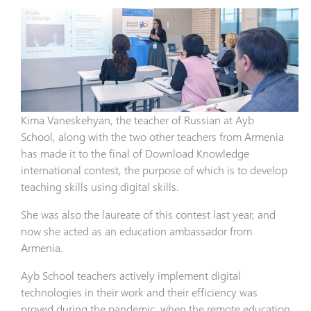
Kima Vaneskehyan, the teacher of Russian at Ayb
School, along with the two other teachers from Armenia
has made it to the final of Download Knowledge
international contest, the purpose of which is to develop
teaching skills using digital skills.
She was also the laureate of this contest last year, and
now she acted as an education ambassador from
Armenia.
Ayb School teachers actively implement digital
technologies in their work and their efficiency was
proved during the pandemic, when the remote education