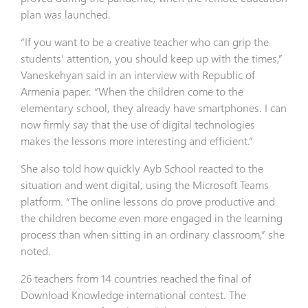
plan was launched.
“If you want to be a creative teacher who can grip the
students’ attention, you should keep up with the times,”
Vaneskehyan said in an interview with Republic of
Armenia paper. “When the children come to the
elementary school, they already have smartphones. I can
now firmly say that the use of digital technologies
makes the lessons more interesting and efficient.”
She also told how quickly Ayb School reacted to the
situation and went digital, using the Microsoft Teams
platform. “The online lessons do prove productive and
the children become even more engaged in the learning
process than when sitting in an ordinary classroom,” she
noted.
26 teachers from 14 countries reached the final of
Download Knowledge international contest. The