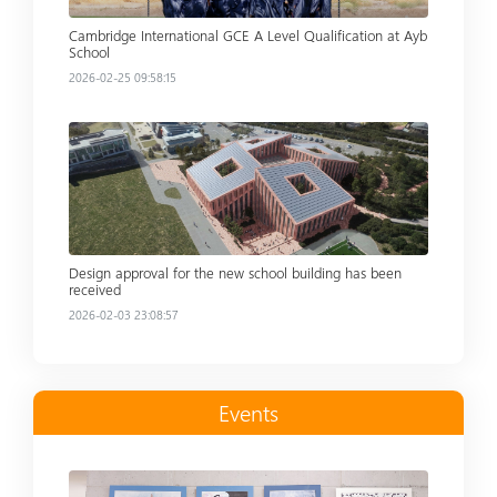
Cambridge International GCE A Level Qualification at Ayb
School
2026-02-25 09:58:15
Read more
Design approval for the new school building has been
received
2026-02-03 23:08:57
Events
Read more