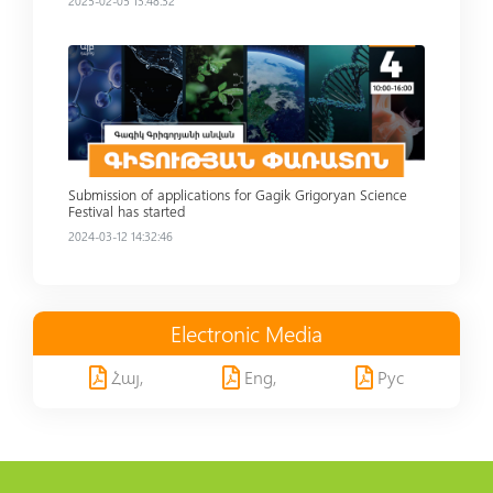
2025-02-05 13:48:32
Read more
Submission of applications for Gagik Grigoryan Science
Festival has started
2024-03-12 14:32:46
Electronic Media
Հայ,
Eng,
Рус