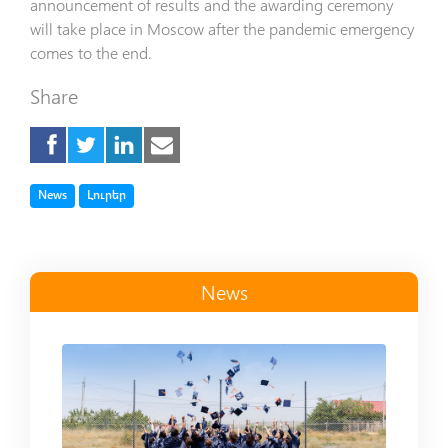
announcement of results and the awarding ceremony
will take place in Moscow after the pandemic emergency
comes to the end.
Share
Tag
Tag
News
Լուրեր
News
Read more