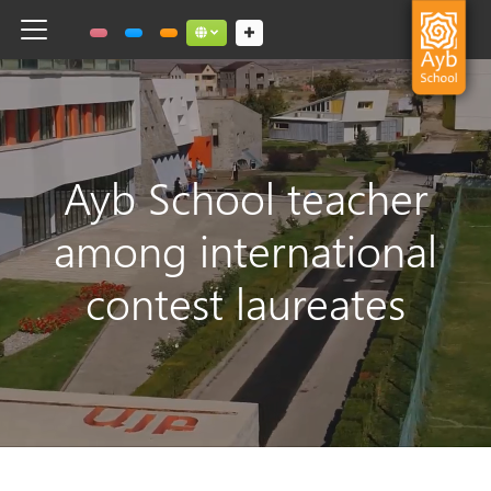
Toggle navigation
Social links dropdown button
Ayb School teacher
among international
contest laureates