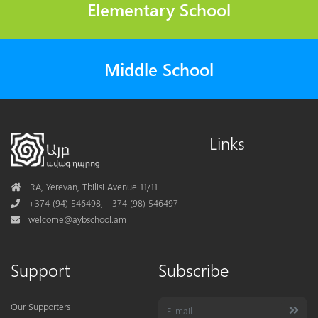
Elementary School
Middle School
Links
Address
RA, Yerevan, Tbilisi Avenue 11/11
Phone
+374 (94) 546498; +374 (98) 546497
Mail
welcome@aybschool.am
Support
Subscribe
Our Supporters