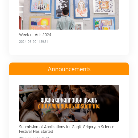
Week of Arts 2024
2024-05-20 11:59:51
Announcements
Read more
Submission of Applications for Gagik Grigoryan Science
Festival Has Started