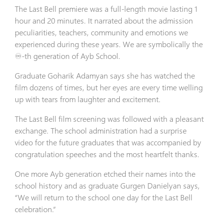
The Last Bell premiere was a full-length movie lasting 1
hour and 20 minutes. It narrated about the admission
peculiarities, teachers, community and emotions we
experienced during these years. We are symbolically the
♾-th generation of Ayb School.
Graduate Goharik Adamyan says she has watched the
film dozens of times, but her eyes are every time welling
up with tears from laughter and excitement.
The Last Bell film screening was followed with a pleasant
exchange. The school administration had a surprise
video for the future graduates that was accompanied by
congratulation speeches and the most heartfelt thanks.
One more Ayb generation etched their names into the
school history and as graduate Gurgen Danielyan says,
“We will return to the school one day for the Last Bell
celebration.”