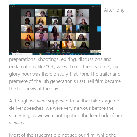
After long
preparations, shootings, editing, discussions and
exclamations like “Oh, we will miss the deadline”, our
glory hour was there on July 1, at 7pm. The trailer and
premiere of the 8th generation’s Last Bell film became
the top news of the day.
Although we were supposed to neither take stage nor
deliver speeches, we were very nervous before the
screening, as we were anticipating the feedback of our
viewers.
Most of the students did not see our film, while the