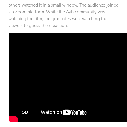
others watched it in a small window. The audience joined
via Zoom platform. While the Ayb community was
watching the film, the graduates were watching the
viewers to guess their reaction.