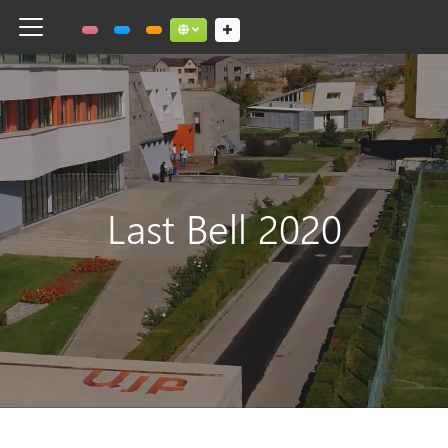
Toggle navigation
Social links dropdown button
Last Bell 2020