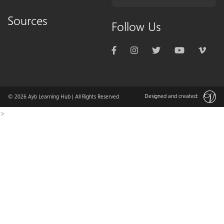
Sources
Follow Us
Designed and created:
© 2026
Ayb Learning Hub
| All Rights Reserved
>