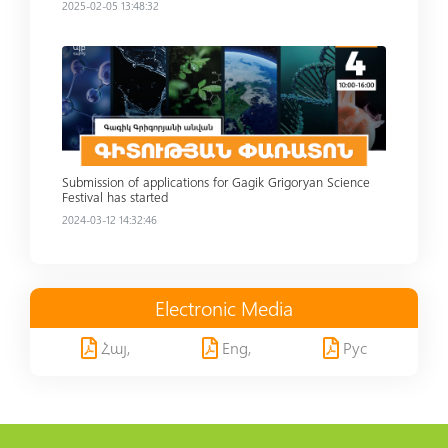
2025-02-05 13:48:32
Read more
Submission of applications for Gagik Grigoryan Science
Festival has started
2024-03-12 14:32:46
Electronic Media
Հայ,
Eng,
Рус