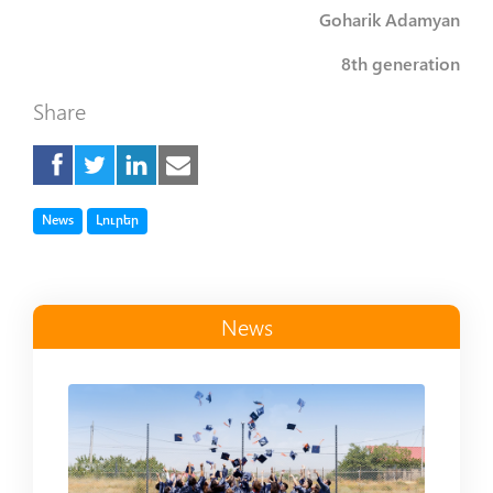
Goharik Adamyan
8th generation
Share
Tag
Tag
News
Լուրեր
News
Read more