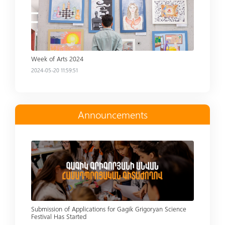
Week of Arts 2024
2024-05-20 11:59:51
Announcements
Read more
Submission of Applications for Gagik Grigoryan Science
Festival Has Started