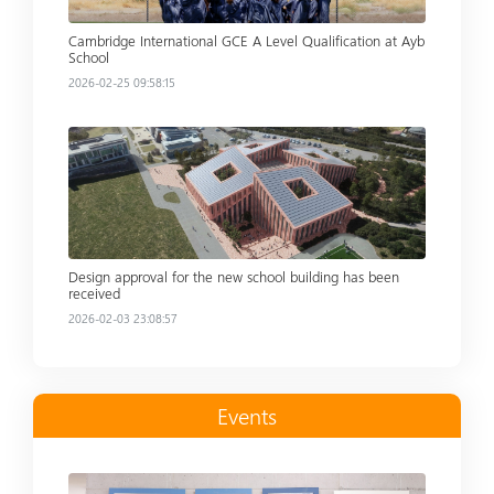
Cambridge International GCE A Level Qualification at Ayb
School
2026-02-25 09:58:15
Read more
Design approval for the new school building has been
received
2026-02-03 23:08:57
Events
Read more