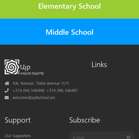
Elementary School
Middle School
Links
Address
RA, Yerevan, Tbilisi Avenue 11/11
Phone
+374 (94) 546498; +374 (98) 546497
Mail
welcome@aybschool.am
Support
Subscribe
Our Supporters