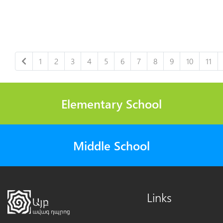
1
2
3
4
5
6
7
8
9
10
11
Elementary School
Middle School
Links