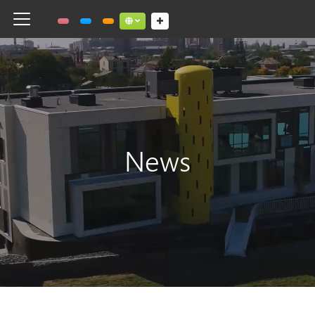
Toggle navigation
Social links dropdown button
News