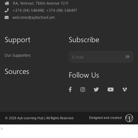
Address
RA, Yerevan, Tbilisi Avenue 11/11
Phone
+374 (94) 546498; +374 (98) 546497
Mail
welcome@aybschool.am
Support
Subscribe
Our Supporters
Sources
Follow Us
Designed and created:
© 2026
Ayb Learning Hub
| All Rights Reserved
>