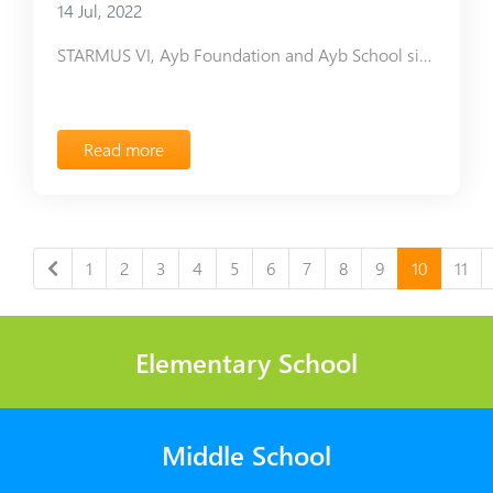
14 Jul, 2022
STARMUS VI, Ayb Foundation and Ayb School signed a Мemorandum of Understanding.
Read more
1
2
3
4
5
6
7
8
9
10
11
Elementary School
Middle School