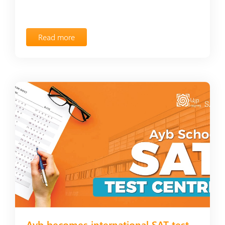
Read more
Ayb becomes international SAT test