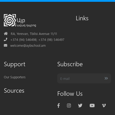
Links
Address
RA, Yerevan, Tbilisi Avenue 11/11
Phone
+374 (94) 546498; +374 (98) 546497
Mail
welcome@aybschool.am
Support
Subscribe
Our Supporters
Sources
Follow Us