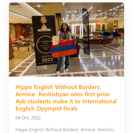
Hippo English Without Borders:
Armine Keshishyan wins first prize
Ayb students make it to International
English Opympid finals
04 Oct, 2022
Hippo English Without Borders: Armine Keshishyan wins first prize Ayb students make it to International English Opympid finals