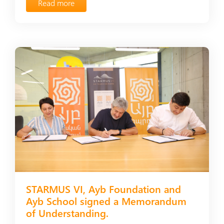
Read more
STARMUS VI, Ayb Foundation and
Ayb School signed a Мemorandum
of Understanding.