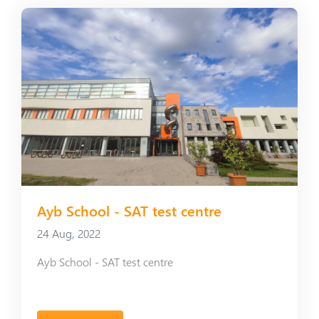
Ayb School - SAT test centre
24 Aug, 2022
Ayb School - SAT test centre