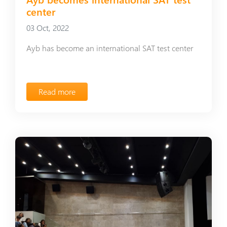
center
03 Oct, 2022
Ayb has become an international SAT test center
Read more