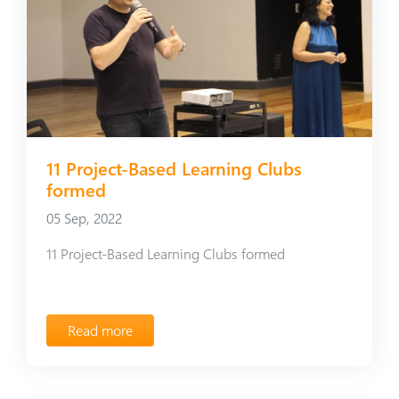
11 Project-Based Learning Clubs
formed
05 Sep, 2022
11 Project-Based Learning Clubs formed
Read more