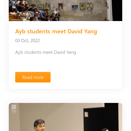
Ayb students meet David Yang
03 Oct, 2022
Ayb students meet David Yang
Read more