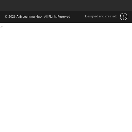
Designed and created:
© 2026
Ayb Learning Hub
| All Rights Reserved
>