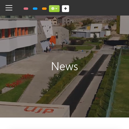
Toggle navigation
Social links dropdown button
News