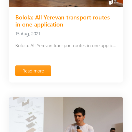
Bolola: All Yerevan transport routes
in one application
15 Aug, 2021
Bolola: All Yerevan transport routes in one application
Read more