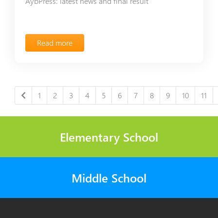
AybPress: latest news and final result
Read more
1
2
3
4
5
6
7
8
9
10
11
Elementary School
Middle School