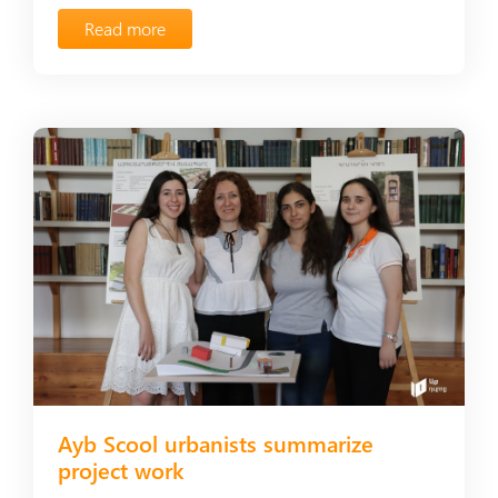
Read more
Ayb Scool urbanists summarize
project work