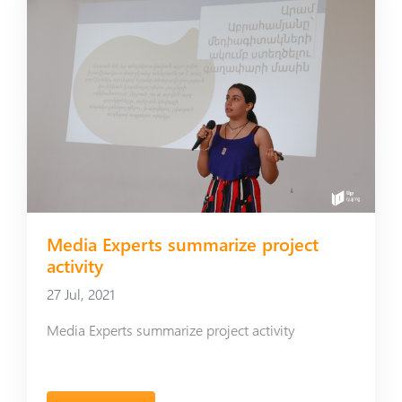
Media Experts summarize project
activity
27 Jul, 2021
Media Experts summarize project activity