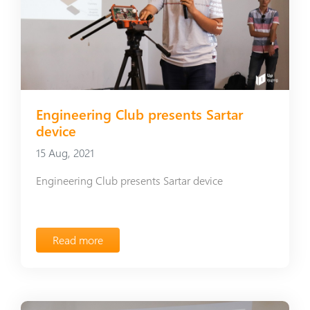
Engineering Club presents Sartar
device
15 Aug, 2021
Engineering Club presents Sartar device
Read more