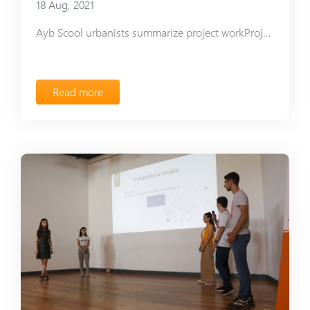
18 Aug, 2021
Ayb Scool urbanists summarize project workProject-Based Learning Urban Planning Club presented the plan of G Building adjacent area. Throughout the academic year, club leader Astghik Grigoryan organized meetings with various specialists, who helped the students measure the area correctly. Club members Hasmik Sahakyan and Elen Hayrapetyan, with the assistance of architect David Sirunyan, learned to use Revit computer program, and create an area planning model. To make things even better, the club members created a mockup with zones and the changes to be introduced. The club mainly focused on the creation of Educational Garden. The school administration has already allocated areas, where students can do gardening starting with September and acquire new knowledge and skills. The road along the green zones is supposed to connect to the main alleys, while the FabLab undertook to build a small storehouse for the gardening tools. The storehouse will be constructed in a similar style with the other school buildings and can also serve for other purposes in the future. Architect David Musaelyan offered to make use of his outdoor movie theater plan for the area adjacent to G Building. The area behind the FabLab is supposed to become a playing ground, where a triangular 3D pavilion projected by club member Hasmik Sahakyan will be placed. Here, the students will study science-related topics, play chess, or have classes if needed. The students decided to give a new lease of life to a stub and make it a part of a new library, however, the stub greened out in spring and the plans changed. It will become a home to an announcement board and bird nests. While implementing the project, the club members obtained new knowledge and skills in urban and rural planning, as well as learned how to work in a team and strive towards a common goal. Elen Hayrapetyan, 12th grade
Read more