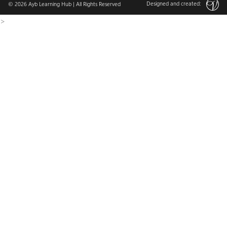
Designed and created:
© 2026
Ayb Learning Hub
| All Rights Reserved
>