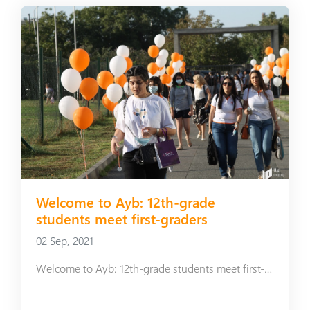
Welcome to Ayb: 12th-grade
students meet first-graders
02 Sep, 2021
Welcome to Ayb: 12th-grade students meet first-graders