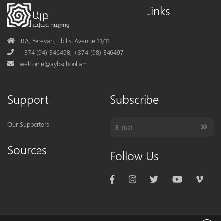
Links
Address
RA, Yerevan, Tbilisi Avenue 11/11
Phone
+374 (94) 546498; +374 (98) 546497
Mail
welcome@aybschool.am
Support
Subscribe
Our Supporters
Sources
Follow Us