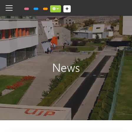
Toggle navigation
Social links dropdown button
News