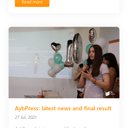
Read more
AybPress: latest news and final result
27 Jul, 2021