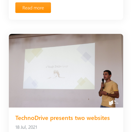
Read more
TechnoDrive presents two websites
18 Jul, 2021