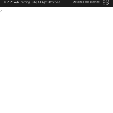
Designed and created:
© 2026
Ayb Learning Hub
| All Rights Reserved
>