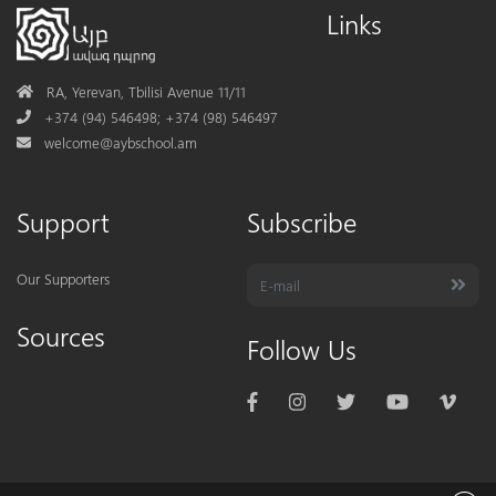
Links
Address
RA, Yerevan, Tbilisi Avenue 11/11
Phone
+374 (94) 546498; +374 (98) 546497
Mail
welcome@aybschool.am
Support
Subscribe
Our Supporters
Sources
Follow Us