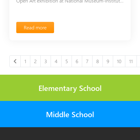
Open Art exhibition at National Museum-Institute of Architecture
Read more
1
2
3
4
5
6
7
8
9
10
11
Elementary School
Middle School