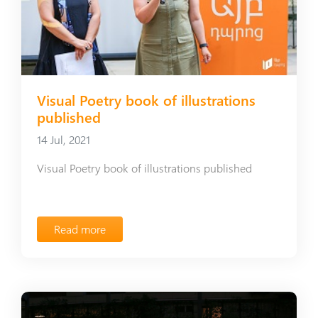
Visual Poetry book of illustrations
published
14 Jul, 2021
Visual Poetry book of illustrations published
Read more