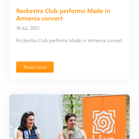
Rockestra Club performs Made in
Armenia concert
18 Jul, 2021
Rockestra Club performs Made in Armenia concert
Read more