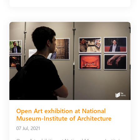
Open Art exhibition at National
Museum-Institute of Architecture
07 Jul, 2021