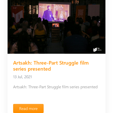
Artsakh: Three-Part Struggle film
series presented
13 Jul, 2021
Artsakh: Three-Part Struggle film series presented
Read more