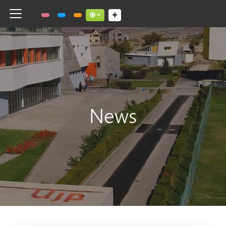
Toggle navigation
Social links dropdown button
News