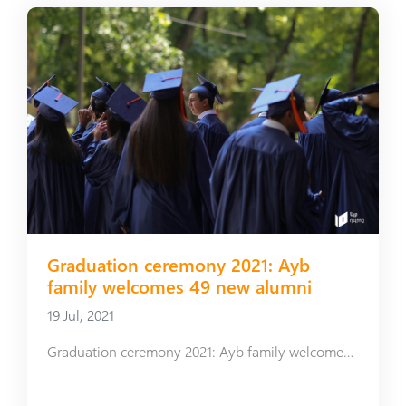
Graduation ceremony 2021: Ayb
family welcomes 49 new alumni
19 Jul, 2021
Graduation ceremony 2021: Ayb family welcomes 49 new alumni