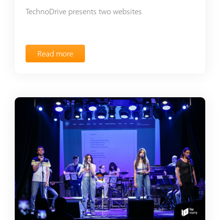
TechnoDrive presents two websites
Read more