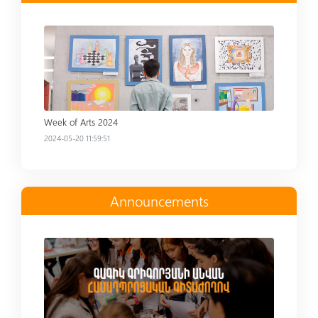
Read more
Week of Arts 2024
2024-05-20 11:59:51
Announcements
Read more