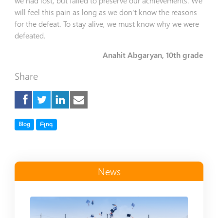
we had lost, but failed to preserve our achievements. We
will feel this pain as long as we don’t know the reasons
for the defeat. To stay alive, we must know why we were
defeated.
Anahit Abgaryan, 10th grade
Share
Tag
Tag
Blog
Բլոգ
News
Read more