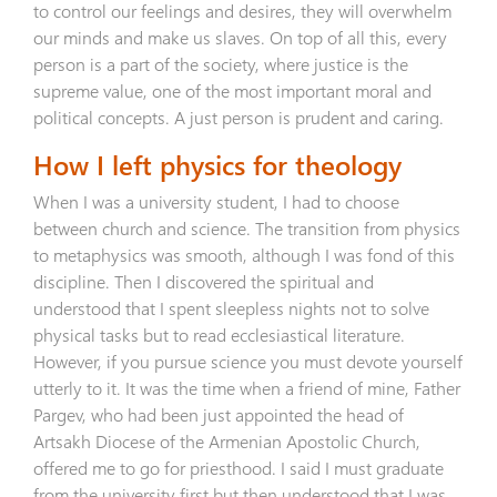
to control our feelings and desires, they will overwhelm
our minds and make us slaves. On top of all this, every
person is a part of the society, where justice is the
supreme value, one of the most important moral and
political concepts. A just person is prudent and caring.
How I left physics for theology
When I was a university student, I had to choose
between church and science. The transition from physics
to metaphysics was smooth, although I was fond of this
discipline. Then I discovered the spiritual and
understood that I spent sleepless nights not to solve
physical tasks but to read ecclesiastical literature.
However, if you pursue science you must devote yourself
utterly to it. It was the time when a friend of mine, Father
Pargev, who had been just appointed the head of
Artsakh Diocese of the Armenian Apostolic Church,
offered me to go for priesthood. I said I must graduate
from the university first but then understood that I was