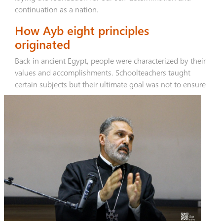
continuation as a nation.
How Ayb eight principles
originated
Back in ancient Egypt, people were characterized by their
values and accomplishments. Schoolteachers taught
certain subjects but
their ultimate goal was not to ensure