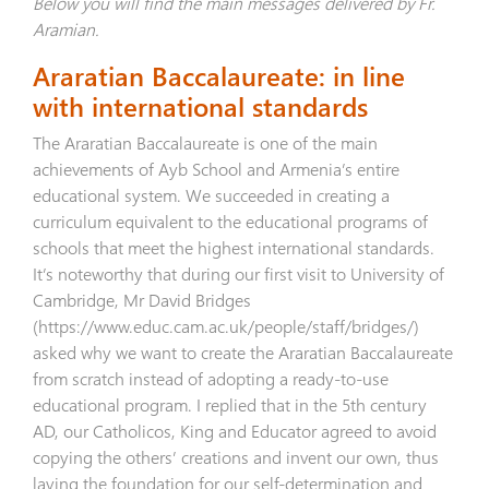
Below you will find the main messages delivered by Fr.
Aramian.
Araratian Baccalaureate: in line
with international standards
The Araratian Baccalaureate is one of the main
achievements of Ayb School and Armenia’s entire
educational system. We succeeded in creating a
curriculum equivalent to the educational programs of
schools that meet the highest international standards.
It’s noteworthy that during our first visit to University of
Cambridge, Mr David Bridges
(
https://www.educ.cam.ac.uk/people/staff/bridges/
)
asked why we want to create the Araratian Baccalaureate
from scratch instead of adopting a ready-to-use
educational program. I replied that in the 5th century
AD, our Catholicos, King and Educator agreed to avoid
copying the others’ creations and invent our own, thus
laying the foundation for our self-determination and