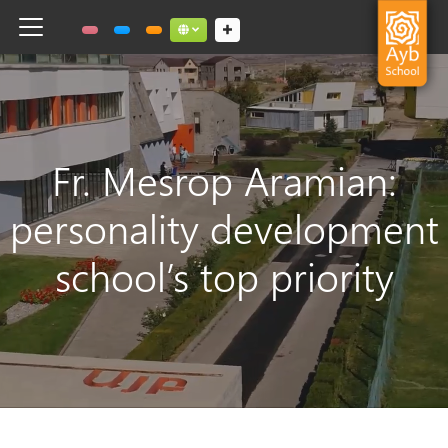
Toggle navigation
Social links dropdown button
Fr. Mesrop Aramian:
personality development
school’s top priority