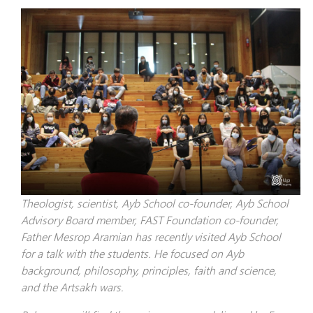
Theologist, scientist, Ayb School co-founder, Ayb School
Advisory Board member, FAST Foundation co-founder,
Father Mesrop Aramian has recently visited Ayb School
for a talk with the students. He focused on Ayb
background, philosophy, principles, faith and science,
and the Artsakh wars.