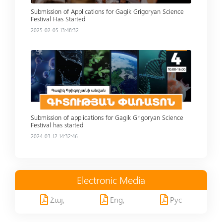
Submission of Applications for Gagik Grigoryan Science
Festival Has Started
2025-02-05 13:48:32
Read more
Submission of applications for Gagik Grigoryan Science
Festival has started
2024-03-12 14:32:46
Electronic Media
Հայ,
Eng,
Рус