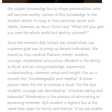
the subject knowledge but to shape personalities, who
will become worthy carriers of this knowledge. In the
modern world, it’s easy to lose personal values and
merits, however, as Jesus Christ said, “What will you gain
you own the whole world but destroy yourself?”
Since the moment Ayb School was established, our
supreme goal was to bring up decent individuals. We
based on four cardinal Platonic virtues: wisdom,
courage, moderation and justice. Wisdom is the ability
to think and act using knowledge, experience,
understanding, common sense and insight. For us, it
turned into “knowledgeable and creative.” A brave
person takes the risk to achieve a result. For the Ayb
student, courage was described as “initiative-taking and
balanced.” Moderation is the process of eliminating or
lessening extremes. Ayb student is vigilant but at the
same time open for family and friends.” If we are unable