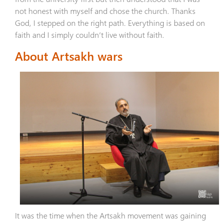
not honest with myself and chose the church. Thanks
God, I stepped on the right path. Everything is based on
faith and I simply couldn’t live without faith.
About Artsakh wars
It was the time when the Artsakh movement was gaining