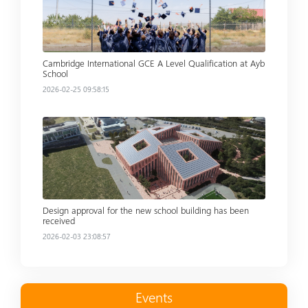
Cambridge International GCE A Level Qualification at Ayb
School
2026-02-25 09:58:15
Read more
Design approval for the new school building has been
received
2026-02-03 23:08:57
Events