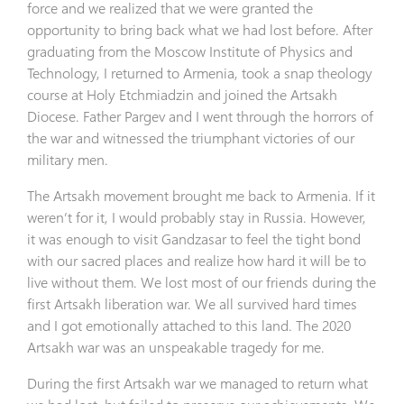
force and we realized that we were granted the
opportunity to bring back what we had lost before. After
graduating from the Moscow Institute of Physics and
Technology, I returned to Armenia, took a snap theology
course at Holy Etchmiadzin and joined the Artsakh
Diocese. Father Pargev and I went through the horrors of
the war and witnessed the triumphant victories of our
military men.
The Artsakh movement brought me back to Armenia. If it
weren’t for it, I would probably stay in Russia. However,
it was enough to visit Gandzasar to feel the tight bond
with our sacred places and realize how hard it will be to
live without them. We lost most of our friends during the
first Artsakh liberation war. We all survived hard times
and I got emotionally attached to this land. The 2020
Artsakh war was an unspeakable tragedy for me.
During the first Artsakh war we managed to return what