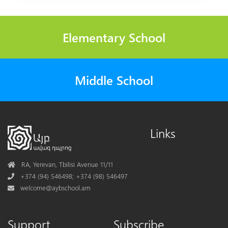
Elementary School
Middle School
Links
Address
RA, Yerevan, Tbilisi Avenue 11/11
Phone
+374 (94) 546498; +374 (98) 546497
Mail
welcome@aybschool.am
Support
Subscribe